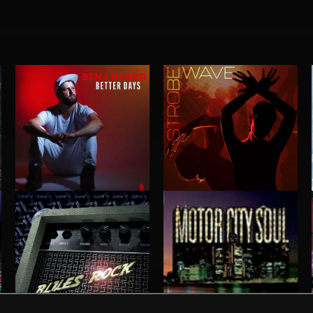
BETTER DAYS
STROBEWAVE
BENJ HEARD