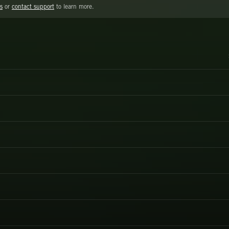
s
or
contact support
to learn more.