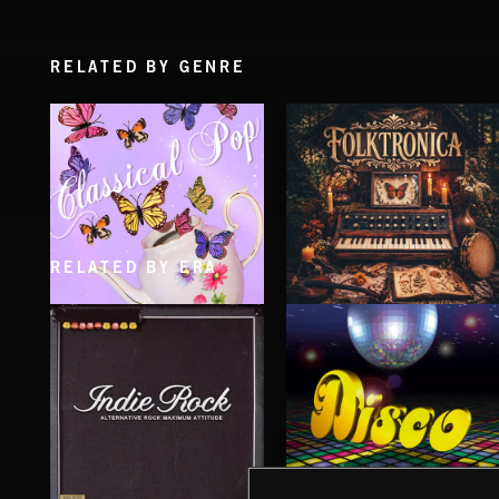
RELATED BY GENRE
RELATED BY ERA
CLASSICAL POP
FOLKTRONICA