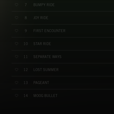
BUMPY RIDE
7
JOY RIDE
8
FIRST ENCOUNTER
9
STAR RIDE
10
SEPARATE WAYS
11
LOST SUMMER
12
PAGEANT
13
MOOG BULLET
14