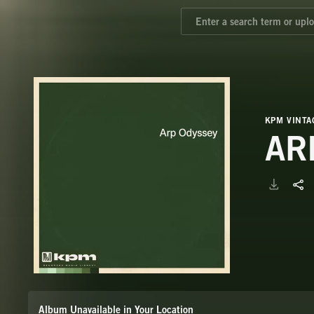
KPM VINTA
AR
Album Unavailable in Your Location