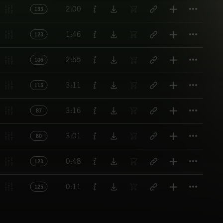
Titl
2:00
133
Titl
1:46
123
Titl
2:55
106
Titl
3:11
115
Titl
3:16
87
Titl
3:01
80
Titl
0:48
123
Titl
0:11
125