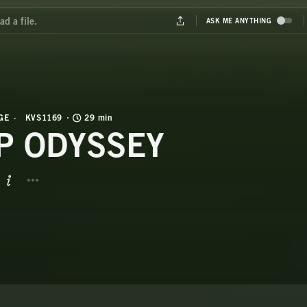
GE
KVS1169
29 min
P ODYSSEY
BUTTON