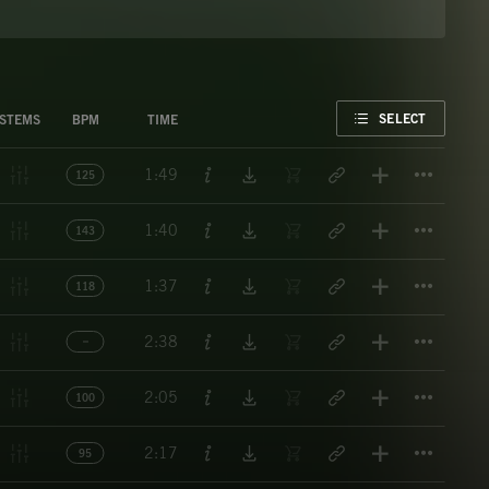
FAVORITE
SELECT
STEMS
BPM
TIME
Titl
1:49
125
Titl
1:40
143
Titl
1:37
118
Titl
2:38
Titl
2:05
100
Titl
2:17
95