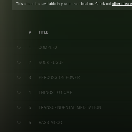
This album is unavailable in your current location. Check out
other release
#
TITLE
COMPLEX
1
ROCK FUGUE
2
PERCUSSION POWER
3
THINGS TO COME
4
TRANSCENDENTAL MEDITATION
5
BASS MOOG
6