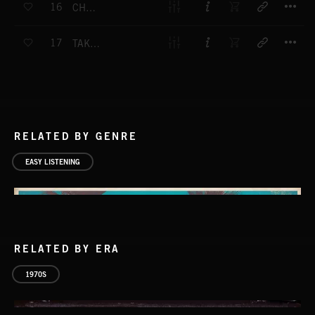
16
CHALK AND CHEESE
T
17
TAKE IT STEADY
RELATED BY GENRE
EASY LISTENING
RELATED BY ERA
1970S