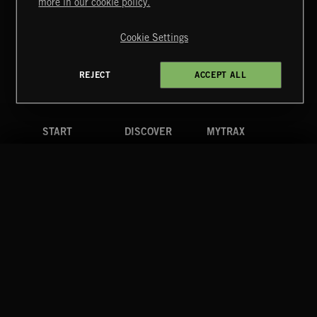
more in our cookie policy.
Copyright © 2026 Extreme Music Library Ltd. All Rights
Reserved.
Cookie Settings
Terms & Conditions
Cookies Policy
Privacy Policy
UK Modern Slavery Act
CA Privacy Notice
Do Not Share My Personal Information
REJECT
ACCEPT ALL
4d7b08da0 US
START
DISCOVER
MYTRAX
Home
Releases
Dashboard
Discover
Playlists
Favorites
Search
Talent
Mixes
Labels
COMPANY
CONTACT
FOLLOW US
Blog
Message Us
Facebook
Merch
FAQ
Instagram
Fastrax
YouTube