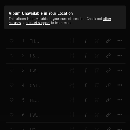
Album Unavailable in Your Location
This album is unavailable in your current location. Check out
other
releases
or
contact support
to learn more.
T
1
THE PRIVATE THOUGHTS OF A PRACTICAL JOKER
T
2
I SPY WITH MY LITTLE EYE
T
3
I WAS WALKING THROUGH THIS PARK
T
4
CAT AND MOUSE
T
5
FEELING FINE
T
6
I WAS CLIMBING THIS HILL
T
7