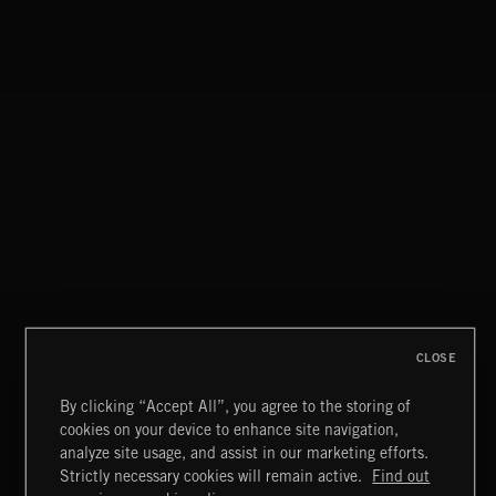
LA STORIES
ABANDONED JUKEBOX
CLOSE
By clicking “Accept All”, you agree to the storing of
cookies on your device to enhance site navigation,
INDIE ROCK
analyze site usage, and assist in our marketing efforts.
Strictly necessary cookies will remain active.
Find out
Extreme Music