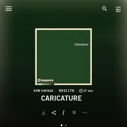
K
C
KVS1178
KPM VINTAGE
37 min
CARICATURE