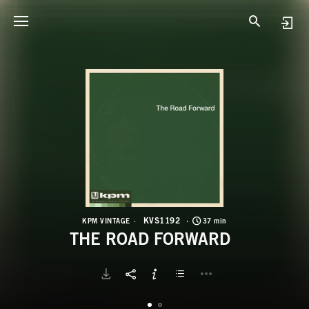
K
T
KVS1192
KPM VINTAGE
37 min
THE ROAD FORWARD