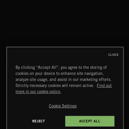
CLASSICAL POP
CLOSE
By clicking “Accept All”, you agree to the storing of
cookies on your device to enhance site navigation,
INDIE ROCK
analyze site usage, and assist in our marketing efforts.
Strictly necessary cookies will remain active.
Find out
Extreme Music
more in our cookie policy.
Copyright © 2026 Extreme Music Library Ltd. All Rights
Reserved.
Cookie Settings
Terms & Conditions
Cookies Policy
Privacy Policy
UK Modern Slavery Act
CA Privacy Notice
Do Not Share My Personal Information
REJECT
ACCEPT ALL
4d7b08da0 US