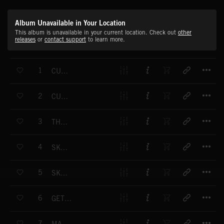
Album Unavailable in Your Location
This album is unavailable in your current location. Check out
other
releases
or
contact support
to learn more.
T
1
CURRENT AFFAIRS
T
2
CURRENT AFFAIRS
T
3
THE ROAD FORWARD
T
4
SKY TRAIN
T
5
SKY TRAIN
T
6
GET READY, GET SET, FLY
T
7