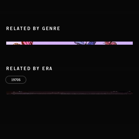
RELATED BY GENRE
RELATED BY ERA
1970S