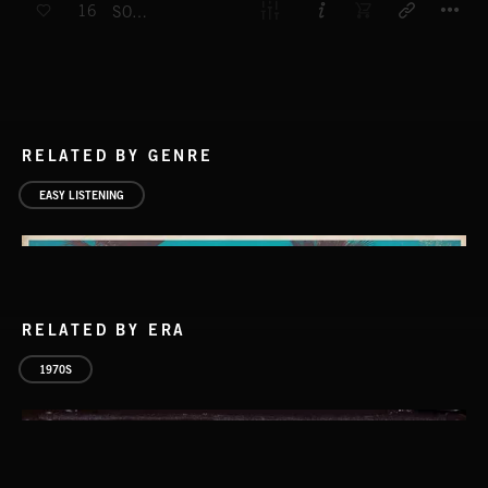
16
SOFT LIGHTS
RELATED BY GENRE
EASY LISTENING
RELATED BY ERA
1970S