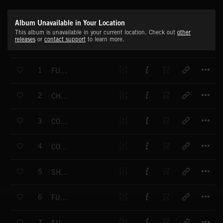
Album Unavailable in Your Location
This album is unavailable in your current location. Check out
other
releases
or
contact support
to learn more.
T
1
FUN FLIGHT
T
2
CHEERUP
T
3
CONTEMPLATION
T
4
COUNTRY MEADOWS
T
5
SHADES OF GREEN
T
6
FUNKY FLUTE
T
7