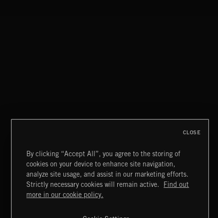
LA STORIES
ABANDONED JUKEBOX
CLOSE
By clicking “Accept All”, you agree to the storing of
cookies on your device to enhance site navigation,
INDIE ROCK
analyze site usage, and assist in our marketing efforts.
Strictly necessary cookies will remain active.
Find out
Extreme Music
more in our cookie policy.
Copyright © 2026 Extreme Music Library Ltd. All Rights
Reserved.