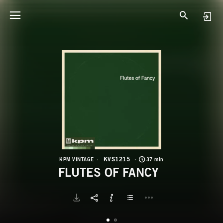
K
F
KVS1215
KPM VINTAGE
37 min
FLUTES OF FANCY