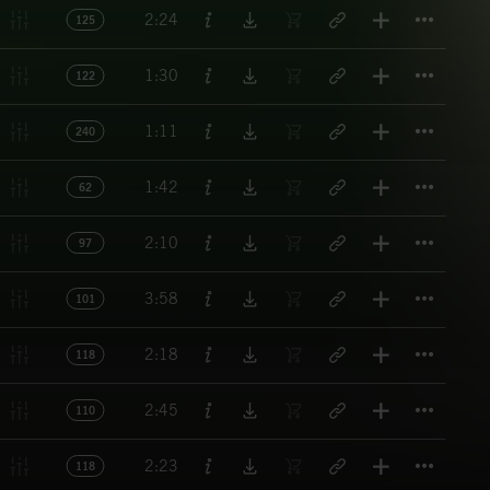
Titl
2:24
125
Titl
1:30
122
Titl
1:11
240
Titl
1:42
62
Titl
2:10
97
Titl
3:58
101
Titl
2:18
118
Titl
2:45
110
Titl
2:23
118