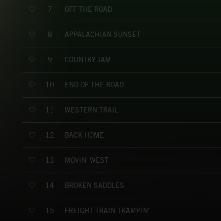
OFF THE ROAD
7
APPALACHIAN SUNSET
8
COUNTRY JAM
9
END OF THE ROAD
10
WESTERN TRAIL
11
BACK HOME
12
MOVIN' WEST
13
BROKEN SADDLES
14
FREIGHT TRAIN TRAMPIN'
15