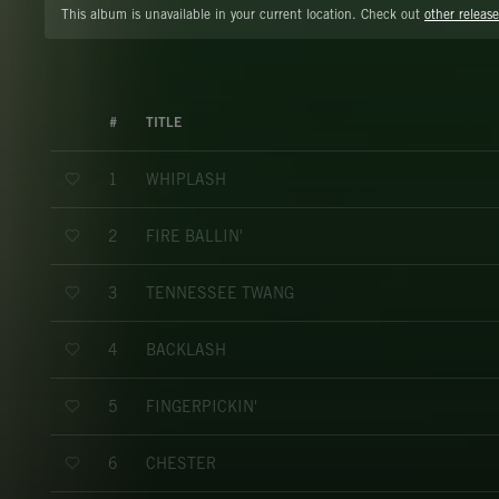
This album is unavailable in your current location. Check out
other release
#
TITLE
WHIPLASH
1
FIRE BALLIN'
2
TENNESSEE TWANG
3
BACKLASH
4
FINGERPICKIN'
5
CHESTER
6