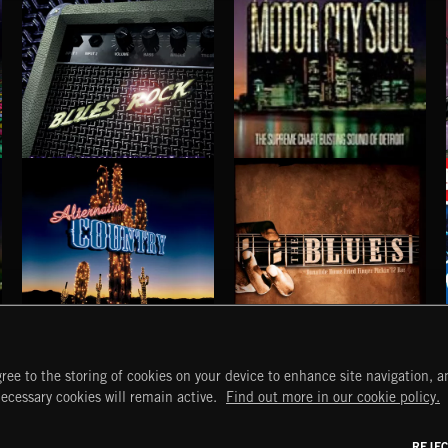
RUN FOR YOUR LIFE
WATERED DOWN WHISKEY
BLUES SARACENO'S MISSISSIPPI SPITE CLUB
BLUE HARBORS
BLUES ROCK
MOTOR CITY SOUL
ALTERNATIVE COUNTRY
BLUES
ree to the storing of cookies on your device to enhance site navigation, an
START
DISCOVER
MYTRAX
necessary cookies will remain active.
Find out more in our cookie policy.
Home
Releases
Dashboard
Discover
Playlists
Favorites
REJE