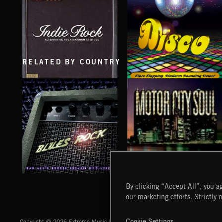
TEJANO FRONTERA
COUNTRY TRAP
RELATED BY COUNTRY
INDIE ROCK
DISCO
BLUES ROCK
MOTOR CITY SOUL
By clicking “Accept All”, you ag
our marketing efforts. Strictly 
Extreme Music
Cookie Settings
Copyright © 2026 Extreme Music Library Ltd. All Rights Reserved.