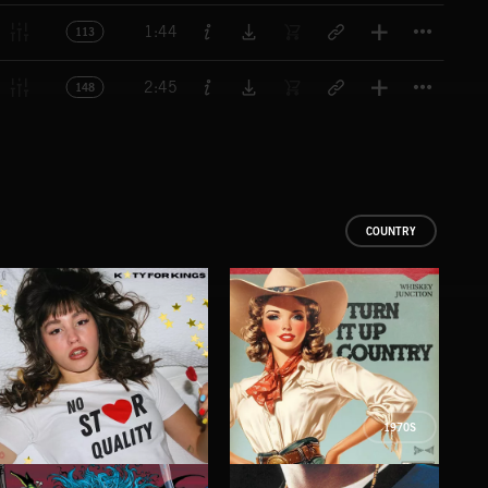
Titl
1:44
113
Titl
2:45
148
COUNTRY
1970S