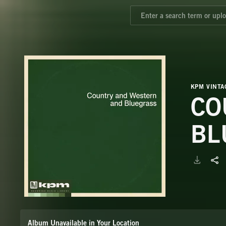
KPM VINTA
CO
BL
Album Unavailable in Your Location