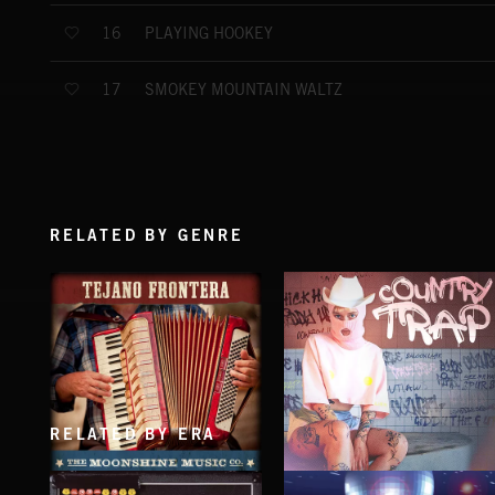
PLAYING HOOKEY
16
SMOKEY MOUNTAIN WALTZ
17
RELATED BY GENRE
RELATED BY ERA