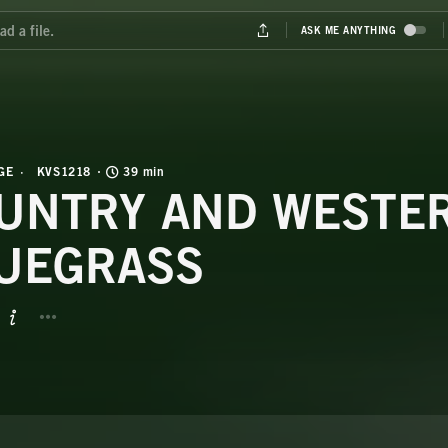
GE
KVS1218
39 min
UNTRY AND WESTE
UEGRASS
BUTTON