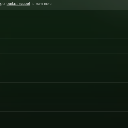
s
or
contact support
to learn more.