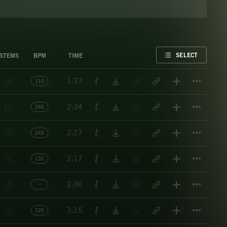
FAVORITE
SELECT
STEMS
BPM
TIME
Titl
1:37
115
Titl
2:34
245
Titl
2:27
245
Titl
2:17
135
Titl
2:36
Titl
3:15
125