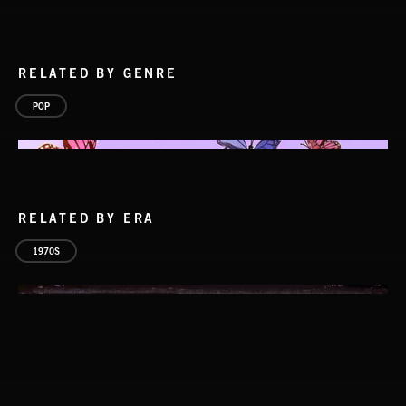
RELATED BY GENRE
POP
RELATED BY ERA
1970S