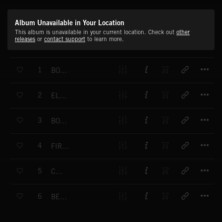
Album Unavailable in Your Location
This album is unavailable in your current location. Check out
other
releases
or
contact support
to learn more.
T
1
BOOGIE TAKEOVER
T
2
EL DISCO
T
3
BOOGIE STRUT
T
4
FIRST NIGHT
T
5
COCKY
T
6
BEACHCOMBER