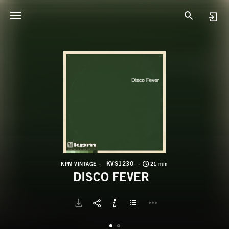
K
D
KVS1230
KPM VINTAGE
21 min
DISCO FEVER