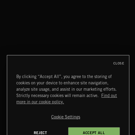
CLASSICAL POP
CLOSE
By clicking “Accept All”, you agree to the storing of
cookies on your device to enhance site navigation,
INDIE ROCK
analyze site usage, and assist in our marketing efforts.
Strictly necessary cookies will remain active.
Find out
Extreme Music
more in our cookie policy.
Copyright © 2026 Extreme Music Library Ltd. All Rights
Reserved.
Cookie Settings
Terms & Conditions
Cookies Policy
Privacy Policy
UK Modern Slavery Act
CA Privacy Notice
Do Not Share My Personal Information
REJECT
ACCEPT ALL