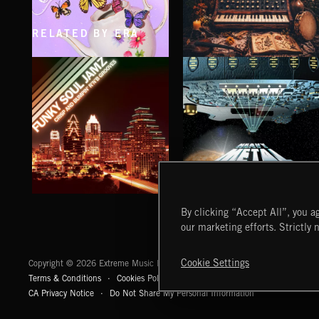
RELATED BY ERA
CLASSICAL POP
FOLKTRONICA
FUNKY SOUL JAMZ
HEAVY METAL
By clicking “Accept All”, you ag
our marketing efforts. Strictly 
Extreme Music
Cookie Settings
Copyright © 2026 Extreme Music Library Ltd. All Rights Reserved.
Terms & Conditions
Cookies Policy
Privacy Policy
UK Modern Slaver
CA Privacy Notice
Do Not Share My Personal Information