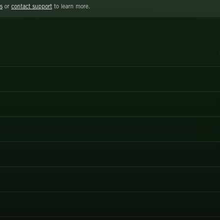
s
or
contact support
to learn more.