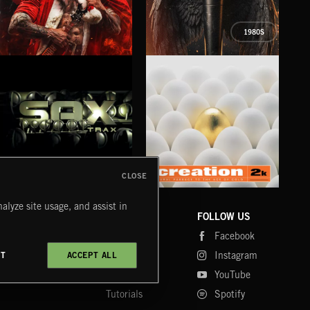
1980S
XMAS METAL
SYMPHONIC RAP
PO
JUIC
CLOSE
SAX TRAX
CREATION 2
WE
alyze site usage, and assist in
COMPANY
CONTACT
FOLLOW US
Blog
Message Us
Facebook
Merch
FAQ
Instagram
CT
ACCEPT ALL
Fastrax
YouTube
Tutorials
Spotify