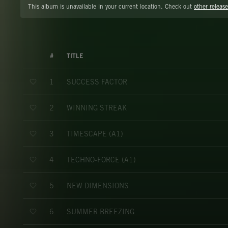
This album is unavailable in your current location. Check out
other release
#
TITLE
SUCCESS FACTOR
1
WINNING STREAK
2
TIMESCAPE (A1)
3
TECHNO-FORCE (A1)
4
NEW DIMENSIONS
5
SUMMER BREEZING
6