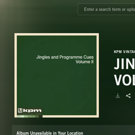
KPM VINTA
JI
VO
Album Unavailable in Your Location