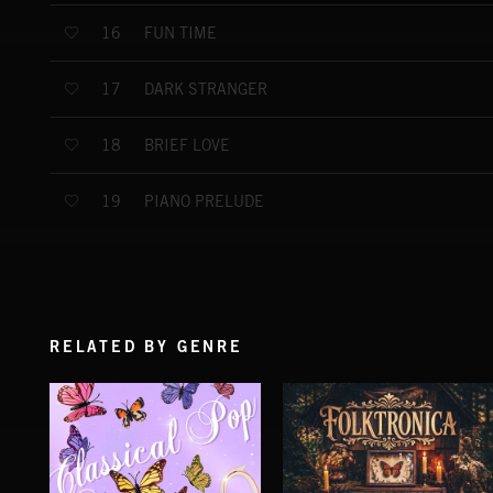
FUN TIME
16
DARK STRANGER
17
BRIEF LOVE
18
PIANO PRELUDE
19
RELATED BY GENRE