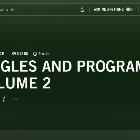
GE
KVS1250
9 min
NGLES AND PROGRA
LUME 2
BUTTON