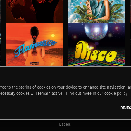
STROBEWAVE
PETALCORE
FLAMENCO
DISCO
ree to the storing of cookies on your device to enhance site navigation, an
START
DISCOVER
MYTRAX
necessary cookies will remain active.
Find out more in our cookie policy.
Home
Releases
Dashboard
Discover
Playlists
Favorites
REJE
y Act
Search
Talent
Mixes
Labels