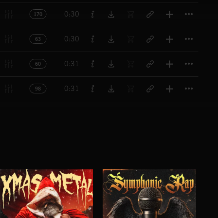
Titl
0:30
170
Titl
0:30
63
Titl
0:31
60
Titl
0:31
98