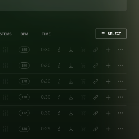
FAVORITE
SELECT
STEMS
BPM
TIME
Titl
0:30
155
Titl
0:30
190
Titl
0:30
170
Titl
0:30
130
Titl
0:30
112
Titl
0:29
130