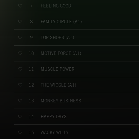
FEELING GOOD
7
FAMILY CIRCLE (A1)
8
TOP SHOPS (A1)
9
MOTIVE FORCE (A1)
10
MUSCLE POWER
11
THE WIGGLE (A1)
12
MONKEY BUSINESS
13
HAPPY DAYS
14
WACKY WILLY
15