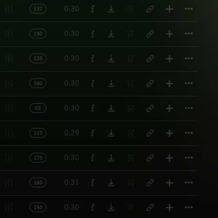
Titl
0:30
137
Titl
0:30
150
Titl
0:30
135
Titl
0:30
160
Titl
0:30
63
Titl
0:29
115
Titl
0:30
175
Titl
0:31
160
Titl
0:30
150