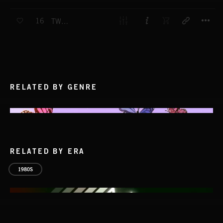
T
16
TWO VOICES
RELATED BY GENRE
RELATED BY ERA
1980S