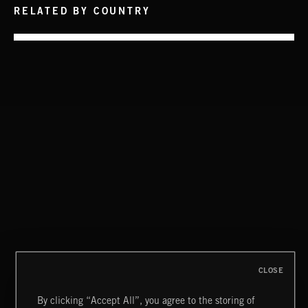
RELATED BY COUNTRY
CLASSICAL POP
FUNKY SOUL JAMZ
CLOSE
By clicking “Accept All”, you agree to the storing of