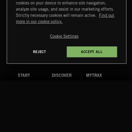
cookies on your device to enhance site navigation,
CREATION
analyze site usage, and assist in our marketing efforts.
Strictly necessary cookies will remain active.
Find out
Extreme Music
more in our cookie policy.
Copyright © 2026 Extreme Music Library Ltd. All Rights
Reserved.
Cookie Settings
Terms & Conditions
Cookies Policy
Privacy Policy
UK Modern Slavery Act
CA Privacy Notice
Do Not Share My Personal Information
REJECT
ACCEPT ALL
4d7b08da0 US
START
DISCOVER
MYTRAX
Home
Releases
Dashboard
Discover
Playlists
Favorites
Search
Talent
Mixes
Labels
COMPANY
CONTACT
FOLLOW US
Blog
Message Us
Facebook