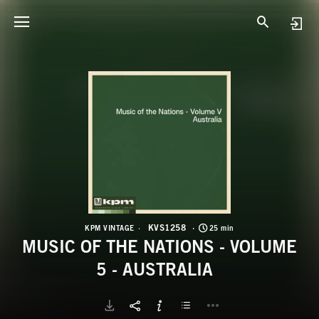
K
M
KVS1258
KPM VINTAGE
25 min
MUSIC OF THE NATIONS - VOLUME
5 - AUSTRALIA