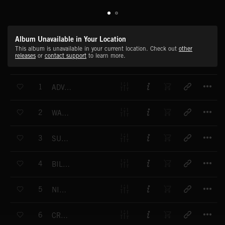
Album Unavailable in Your Location
This album is unavailable in your current location. Check out
other
releases
or
contact support
to learn more.
T
1
ADVANCE AUSTRALIA FAIR
T
2
WALTZING MATILDA
T
3
SUMMER COUNTRY
T
4
BILLABONG
T
5
NIGHT LIFE
T
6
CREATURES OF THE NIGHT