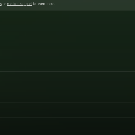
s
or
contact support
to learn more.