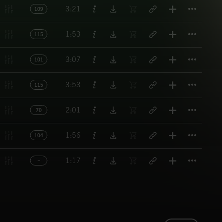
Titl
3:21
109
Titl
1:53
115
Titl
3:07
101
Titl
3:53
115
Titl
2:01
70
Titl
1:56
104
Titl
1:17