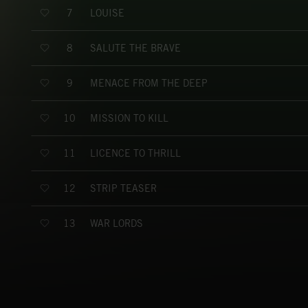
LOUISE
7
SALUTE THE BRAVE
8
MENACE FROM THE DEEP
9
MISSION TO KILL
10
LICENCE TO THRILL
11
STRIP TEASER
12
WAR LORDS
13