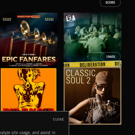
SCORE
1960S
EPIC FANFARES
DELIBERATIONS
FLO
CLOSE
PULP NOIR
CLASSIC SOUL 2
TEX
alyze site usage, and assist in