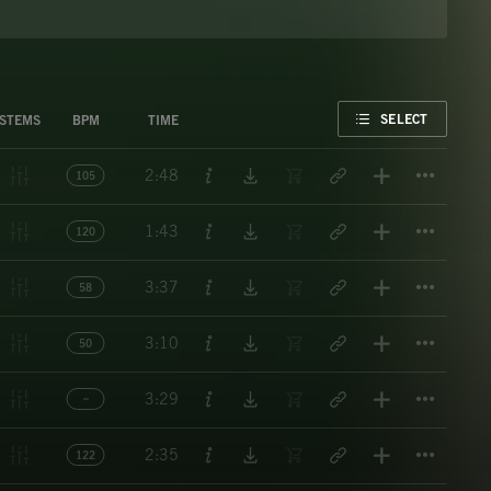
FAVORITE
SELECT
STEMS
BPM
TIME
Titl
2:48
105
Titl
1:43
120
Titl
3:37
58
Titl
3:10
50
Titl
3:29
Titl
2:35
122