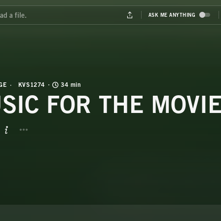
GE
KVS1274
34 min
SIC FOR THE MOVI
BUTTON