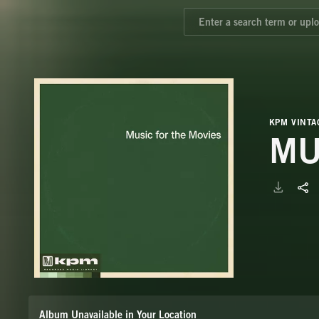
KPM VINTA
MU
Album Unavailable in Your Location