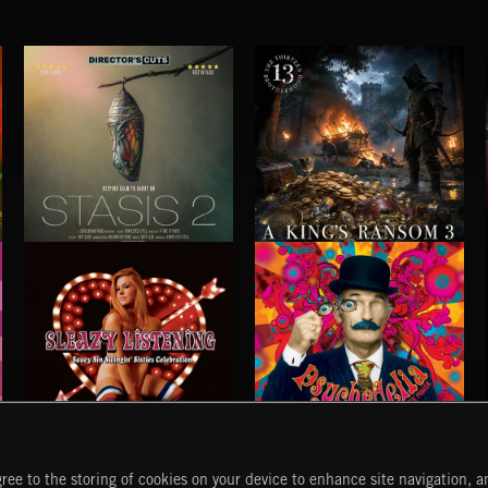
STASIS 2
A KING'S RANSOM 3
SLEAZY LISTENING
PSYCHEDELIA
ree to the storing of cookies on your device to enhance site navigation, an