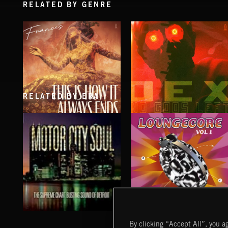
RELATED BY GENRE
RELATED BY ERA
THIS IS HOW IT ALWAYS ENDS
NO GODS LEFT
FRANCES
DEX
LOUNGECORE
MOTOR CITY SOUL
By clicking “Accept All”, you ag