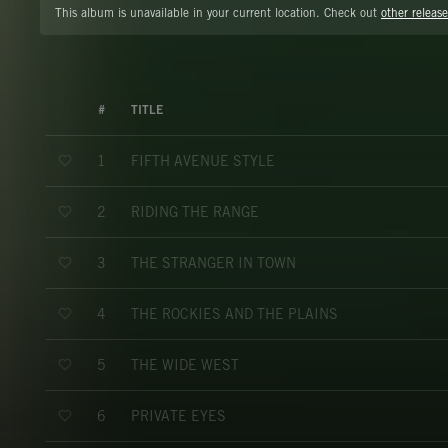
This album is unavailable in your current location. Check out
other release
#
TITLE
FIFTH AVENUE STYLE
1
RIDING THE RANGE
2
THE STRANGER IN TOWN
3
THE ROCKIES AND THE PLAINS
4
THE WIDE WEST
5
PRIVATE EYES
6