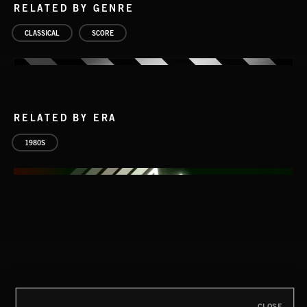
RELATED BY GENRE
CLASSICAL
SCORE
RELATED BY ERA
1980S
CLOSE