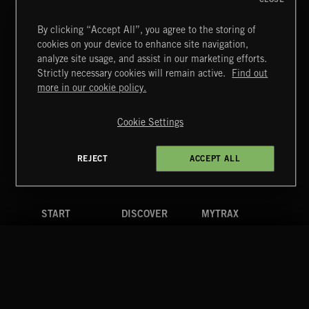
By clicking “Accept All”, you agree to the storing of
NEO CLASSICAL 2
cookies on your device to enhance site navigation,
analyze site usage, and assist in our marketing efforts.
Strictly necessary cookies will remain active.
Find out
Extreme Music
more in our cookie policy.
Copyright © 2026 Extreme Music Library Ltd. All Rights
Reserved.
Cookie Settings
Terms & Conditions
Cookies Policy
Privacy Policy
UK Modern Slavery Act
CA Privacy Notice
Do Not Share My Personal Information
FUNKY SOUL JAMZ
REJECT
ACCEPT ALL
4d7b08da0 US
START
DISCOVER
MYTRAX
Home
Releases
Dashboard
Discover
Playlists
Favorites
Search
Talent
Mixes
Labels