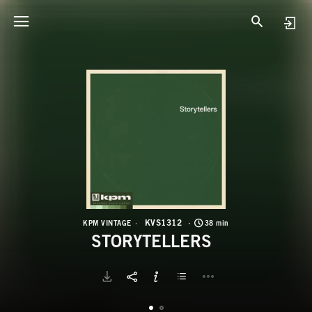
K
S
KVS1312
KPM VINTAGE
38 min
STORYTELLERS