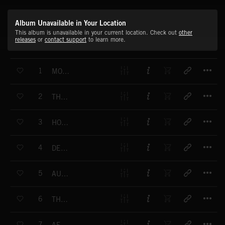
Album Unavailable in Your Location
This album is unavailable in your current location. Check out
other
releases
or
contact support
to learn more.
T
1
MOUNT OLYMPUS
T
2
THE ADVENTURERS
T
3
HOMECOMING
T
4
DENIZENS OF THE AIR
T
5
AUTUMN DAYS
T
6
THE ENCHANTED WOOD
T
7