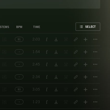
FAVORITE
SELECT
STEMS
BPM
TIME
Titl
2:03
91
Titl
1:54
Titl
2:45
Titl
2:34
Titl
3:05
93
Titl
1:23