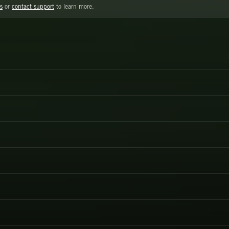
s
or
contact support
to learn more.