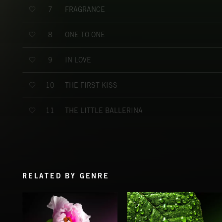
FRAGRANCE
7
ONE TO ONE
8
IN LOVE
9
THE FIRST KISS
10
THE LITTLE BALLERINA
11
RELATED BY GENRE