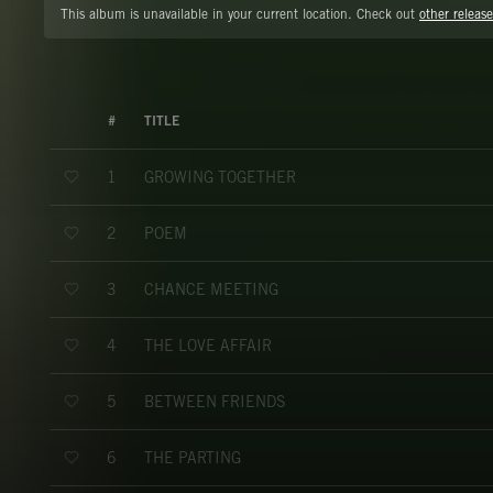
This album is unavailable in your current location. Check out
other release
#
TITLE
GROWING TOGETHER
1
POEM
2
CHANCE MEETING
3
THE LOVE AFFAIR
4
BETWEEN FRIENDS
5
THE PARTING
6