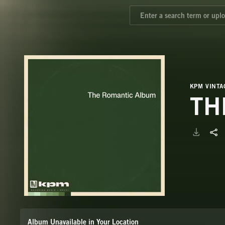
KPM VINTA
TH
Album Unavailable in Your Location