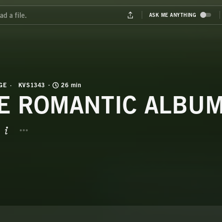
GE
KVS1343
26 min
E ROMANTIC ALBU
BUTTON