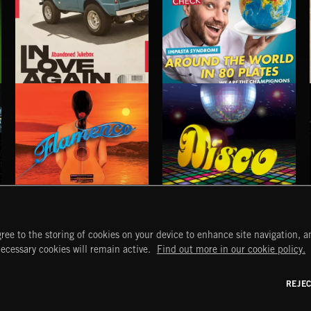
IN LOVE AGAIN
AROUND THE WORLD IN 80 PLATES
ABANDONED JUKEBOX
FLAMENCO
DISCO
ree to the storing of cookies on your device to enhance site navigation, an
START
DISCOVER
MYTRAX
necessary cookies will remain active.
Find out more in our cookie policy.
Home
Releases
Dashboard
Discover
Playlists
Favorites
REJE
y Act
Search
Talent
Mixes