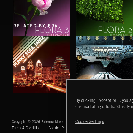
RELATED BY ERA
FLORA VOL 3
FLORA VOL 2
FUNKY SOUL JAMZ
HEAVY METAL
By clicking “Accept All”, you ag
our marketing efforts. Strictly 
Extreme Music
Cookie Settings
Copyright © 2026 Extreme Music Library Ltd. All Rights Reserved.
Terms & Conditions
Cookies Policy
Privacy Policy
UK Modern Slaver