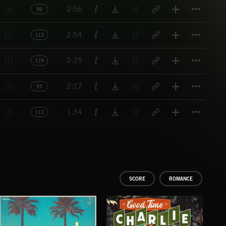
Titl
2:56
96
Titl
2:54
113
Titl
2:35
119
Titl
2:17
95
Titl
1:34
113
SCORE
ROMANCE