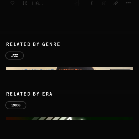
16
LIGHTS OUT
RELATED BY GENRE
JAZZ
RELATED BY ERA
1980S