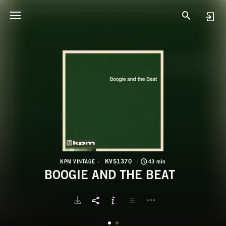
K
B
KVS1370
KPM VINTAGE
43 min
BOOGIE AND THE BEAT