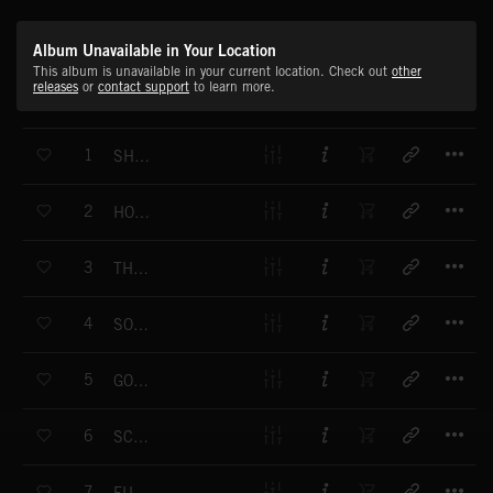
Album Unavailable in Your Location
This album is unavailable in your current location. Check out
other
releases
or
contact support
to learn more.
T
1
SHAZAM!
T
2
HONKY TONK BOOGIE
T
3
THAT'S HEAVY
T
4
SOUTH SIDE BOOGIE
T
5
GONE FISHING
T
6
SCRATCHIN'
T
7