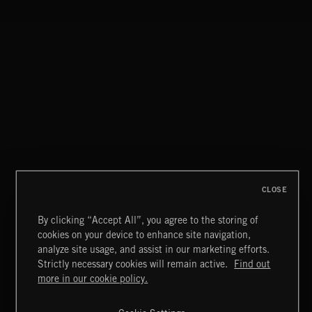
SPY VS. SPY
ABANDONED JUKEBOX
CLOSE
By clicking “Accept All”, you agree to the storing of
cookies on your device to enhance site navigation,
FUNKY SOUL JAMZ
analyze site usage, and assist in our marketing efforts.
Strictly necessary cookies will remain active.
Find out
Extreme Music
more in our cookie policy.
Copyright © 2026 Extreme Music Library Ltd. All Rights
Reserved.