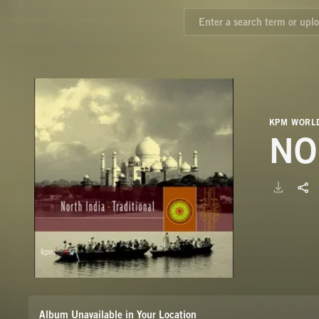
KPM WORLD
NO
Album Unavailable in Your Location