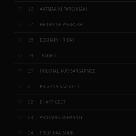
AATMAA KI PARCHHAAI
16
HRIDAY SE AAKROSH
17
BECHAIN HRIDAY
18
JAAGRITI
19
HULCHAL AUR SARGARMEE
20
KRISHNA KAA GEET
21
BHAKTIGEET
22
AANTARIK ASHAANTI
23
PREM KAA SHOK
24