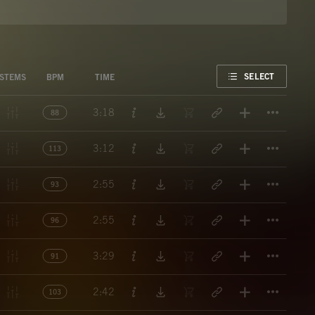
FAVORITE
SELECT
STEMS
BPM
TIME
Titl
3:18
88
Titl
3:12
113
Titl
2:55
93
Titl
2:55
96
Titl
3:29
91
Titl
2:42
103