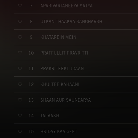
APARIVARTANEEYA SATYA
7
UTKAN THAAKAA SANGHARSH
8
KHATAREIN MEIN
9
PRAFFULLIT PRAVRITTI
10
PRAKRITEEKI UDAAN
11
KHULTEE KAHAANI
12
SHAAN AUR SAUNDARYA
13
TALAASH
14
HRIDAY KAA GEET
15