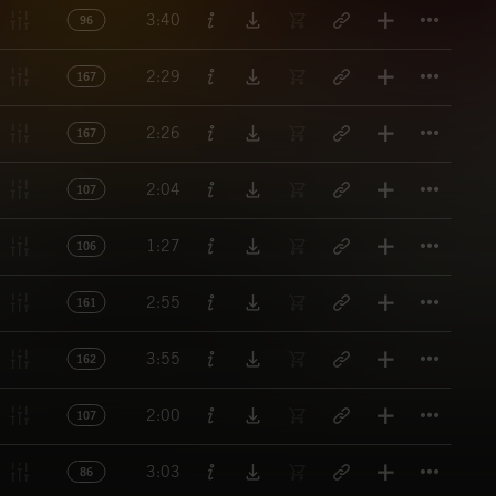
Titl
3:40
96
Titl
2:29
167
Titl
2:26
167
Titl
2:04
107
Titl
1:27
106
Titl
2:55
161
Titl
3:55
162
Titl
2:00
107
Titl
3:03
86