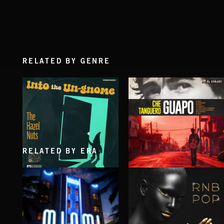
RELATED BY GENRE
RELATED BY ERA
INTO THE UN-GNOME
GUAPO
ABANDONED JUKEBOX
CHE TANGUERO