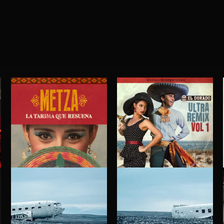
LA TARIMA QUE RESUENA
EL DORADO ULTRA REMIX VOL. 1
METZA