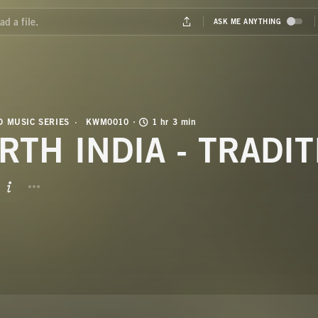
 MUSIC SERIES
KWM0010
1 hr 3 min
RTH INDIA - TRADI
BUTTON