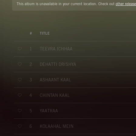
This album is unavailable in your current location. Check out
other release
#
TITLE
TEEVRA ICHHAA
1
DEHATTI DRISHYA
2
ASHAANT KAAL
3
CHINTAN KAAL
4
YAATRAA
5
KOLAAHAL MEIN
6