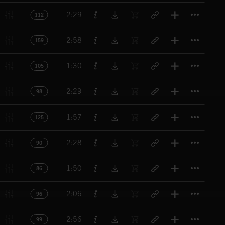
Titl
2:29
112
Titl
2:58
159
Titl
1:30
105
Titl
2:29
98
Titl
1:57
125
Titl
2:28
90
Titl
1:50
86
Titl
2:06
96
Titl
2:56
99