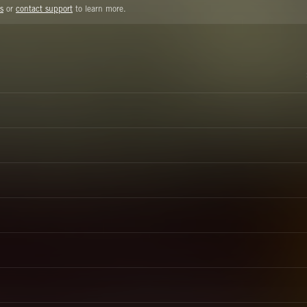
s
or
contact support
to learn more.