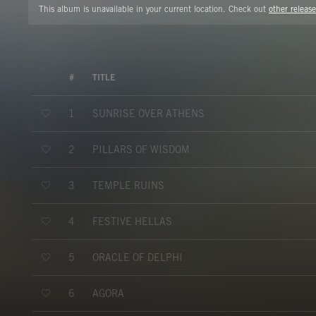
This album is unavailable in your current location. Check out
other release
#
TITLE
SUNRISE OVER ATHENS
1
PILLARS OF WISDOM
2
TEMPLE RUINS
3
FESTIVE HELLAS
4
ORACLE OF DELPHI
5
AGORA
6