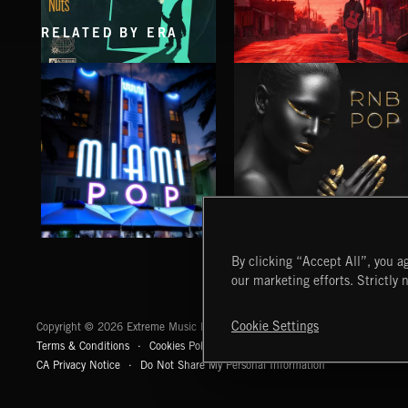
RELATED BY ERA
INTO THE UN-GNOME
GUAPO
ABANDONED JUKEBOX
CHE TANGUERO
MIAMI POP
RNB POP
By clicking “Accept All”, you ag
our marketing efforts. Strictly 
Extreme Music
Cookie Settings
Copyright © 2026 Extreme Music Library Ltd. All Rights Reserved.
Terms & Conditions
Cookies Policy
Privacy Policy
UK Modern Slaver
CA Privacy Notice
Do Not Share My Personal Information