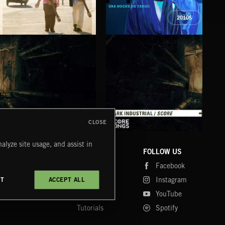
2010S
PENUMBRAS
UNA NOCHE DE TANGO
BES
LOS MARAQUENOS
MITRE
LOS 
CLOSE
DARK INDUSTRIAL SONGS
DARK INDUSTRIAL SCORE
AMB
alyze site usage, and assist in
COMPANY
CONTACT
FOLLOW US
Blog
Message Us
Facebook
Merch
FAQ
Instagram
CT
ACCEPT ALL
Fastrax
YouTube
Tutorials
Spotify