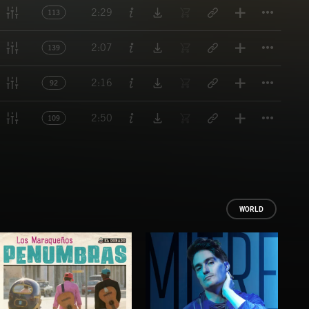
Titl
2:29
113
Titl
2:07
139
Titl
2:16
92
Titl
2:50
109
WORLD