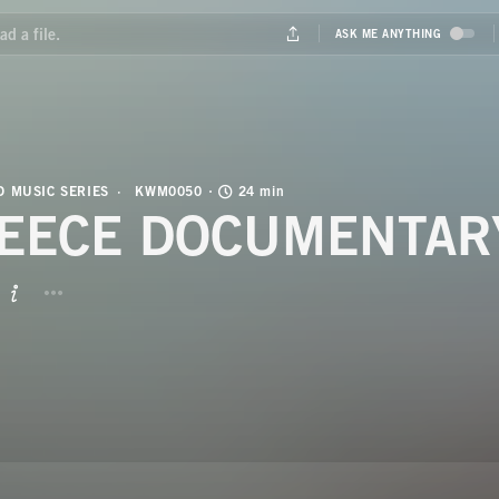
 MUSIC SERIES
KWM0050
24 min
EECE DOCUMENTAR
BUTTON