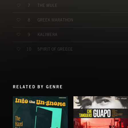
THE MULE
7
GREEK MARATHON
8
KALIMERA
9
SPIRIT OF GREECE
10
RELATED BY GENRE