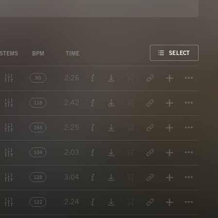
FAVORITE
SELECT
STEMS
BPM
TIME
Titl
2:26
90
Titl
2:42
118
Titl
2:25
164
Titl
2:03
104
Titl
3:04
128
Titl
2:24
122