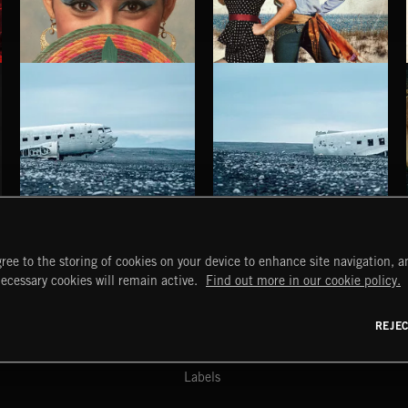
LA TARIMA QUE RESUENA
EL DORADO ULTRA REMIX VOL. 1
METZA
HAUNTING POST ROCK SONGS
HAUNTING POST ROCK SCORE
ree to the storing of cookies on your device to enhance site navigation, an
START
DISCOVER
MYTRAX
necessary cookies will remain active.
Find out more in our cookie policy.
Home
Releases
Dashboard
Discover
Playlists
Favorites
REJE
y Act
Search
Talent
Mixes
Labels