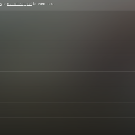
s
or
contact support
to learn more.