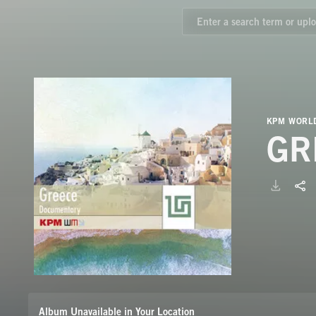
KPM WORLD
GR
Album Unavailable in Your Location