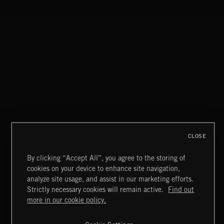
INTO THE UN-GNOME
ABANDONED JUKEBOX
CLOSE
By clicking “Accept All”, you agree to the storing of
cookies on your device to enhance site navigation,
CREATION
analyze site usage, and assist in our marketing efforts.
Strictly necessary cookies will remain active.
Find out
Extreme Music
more in our cookie policy.
Copyright © 2026 Extreme Music Library Ltd. All Rights
Reserved.