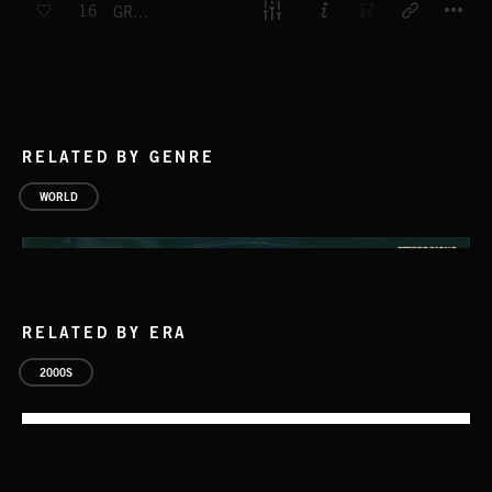
16
GREAT RIFT VALLEY
RELATED BY GENRE
WORLD
RELATED BY ERA
2000S