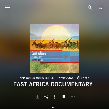
K
E
KWM0062
KPM WORLD MUSIC SERIES
37 min
EAST AFRICA DOCUMENTARY