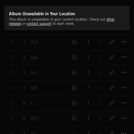
Album Unavailable in Your Location
This album is unavailable in your current location. Check out
other
releases
or
contact support
to learn more.
T
1
PLEASURES OF LIFE
T
2
NAIROBI SUNSET
T
3
NYATITI
T
4
SPIRITUAL STRENGTH
T
5
FINE
T
6
RETURNING HOME
T
7