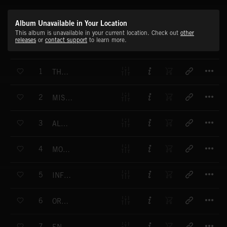
Album Unavailable in Your Location
This album is unavailable in your current location. Check out
other
releases
or
contact support
to learn more.
T
1
THE PROCESS
T
2
MISSING PARTICLES
T
3
ALPHA STAGE
T
4
MOVING ELEMENTS
T
5
INFRARED VISION
T
6
ORGANIZATION
T
7