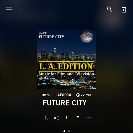
L
F
LAE0004
OMNI
22 min
FUTURE CITY