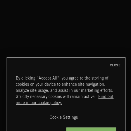
CLOSE
By clicking “Accept All”, you agree to the storing of
cookies on your device to enhance site navigation,
CLASSICAL POP
analyze site usage, and assist in our marketing efforts.
Strictly necessary cookies will remain active.
Find out
Extreme Music
more in our cookie policy.
Copyright © 2026 Extreme Music Library Ltd. All Rights
Reserved.
Cookie Settings
Terms & Conditions
Cookies Policy
Privacy Policy
UK Modern Slavery Act
CA Privacy Notice
Do Not Share My Personal Information