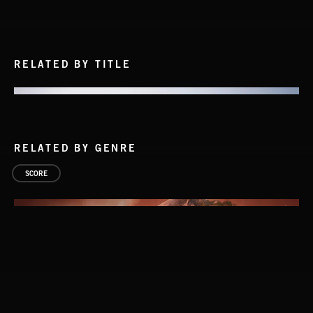
RELATED BY TITLE
RELATED BY GENRE
SCORE