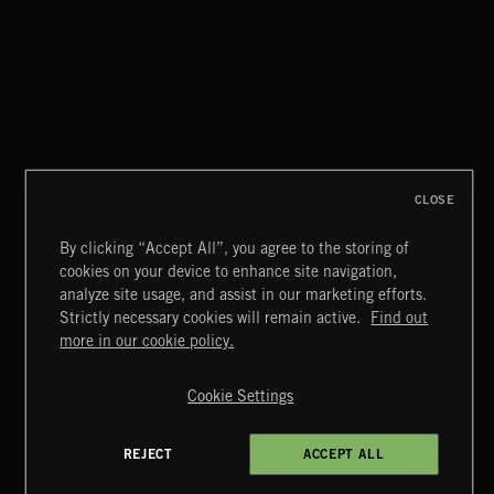
STEALTH
CLOSE
By clicking “Accept All”, you agree to the storing of
cookies on your device to enhance site navigation,
THIS IS HOW IT ALWAYS ENDS
analyze site usage, and assist in our marketing efforts.
FRANCES
Strictly necessary cookies will remain active.
Find out
Extreme Music
more in our cookie policy.
Copyright © 2026 Extreme Music Library Ltd. All Rights
Reserved.
Cookie Settings
Terms & Conditions
Cookies Policy
Privacy Policy
UK Modern Slavery Act
CA Privacy Notice
Do Not Share My Personal Information
REJECT
ACCEPT ALL
4d7b08da0 US