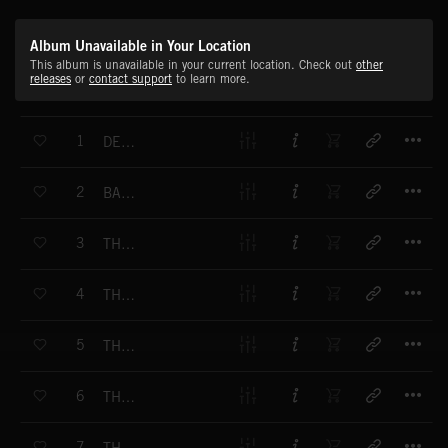
Album Unavailable in Your Location
This album is unavailable in your current location. Check out
other
releases
or
contact support
to learn more.
T
1
DECOMPRESSION
T
2
BATTLE PLAN
T
3
THE MESSAGE
T
4
THE APPROACH
T
5
THE HUNT
T
6
THE LOST CITY
T
7