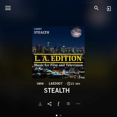
L
S
LAE0007
OMNI
21 min
STEALTH