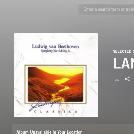
SELECTED
LA
Album Unavailable in Your Location