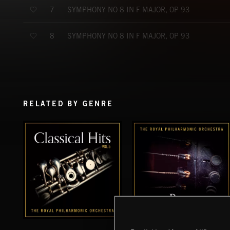
SYMPHONY NO 8 IN F MAJOR, OP 93
7
SYMPHONY NO 8 IN F MAJOR, OP 93
8
RELATED BY GENRE
CLASSICAL HITS VOL 5
BASS VOL 2