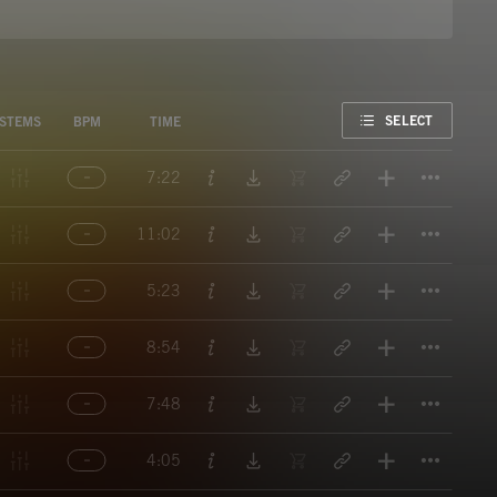
FAVORITE
SELECT
STEMS
BPM
TIME
Titl
7:22
Titl
11:02
Titl
5:23
Titl
8:54
Titl
7:48
Titl
4:05