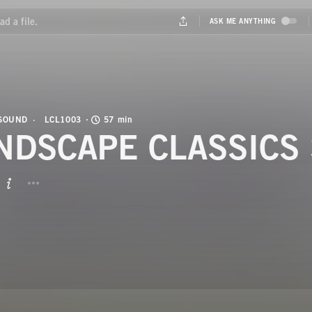
 SOUND
LCL1003
57 min
NDSCAPE CLASSICS 
BUTTON