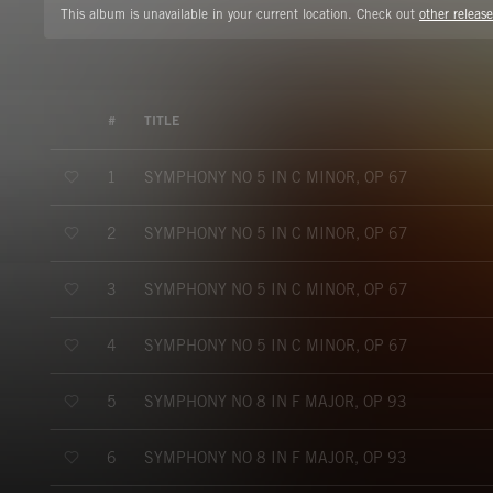
This album is unavailable in your current location. Check out
other release
#
TITLE
SYMPHONY NO 5 IN C MINOR, OP 67
1
SYMPHONY NO 5 IN C MINOR, OP 67
2
SYMPHONY NO 5 IN C MINOR, OP 67
3
SYMPHONY NO 5 IN C MINOR, OP 67
4
SYMPHONY NO 8 IN F MAJOR, OP 93
5
SYMPHONY NO 8 IN F MAJOR, OP 93
6