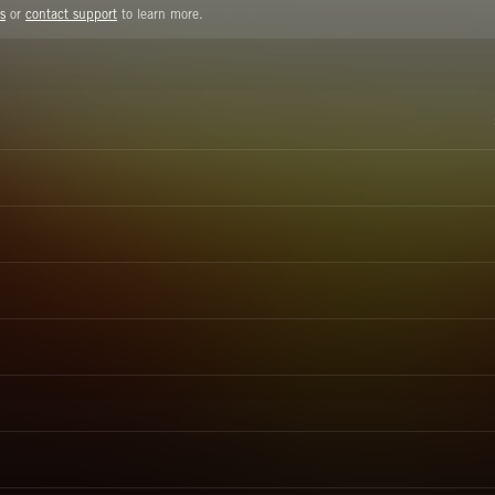
s
or
contact support
to learn more.