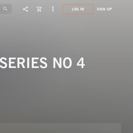
LOG IN
SIGN UP
LCL1
LAND
SERIES NO 4