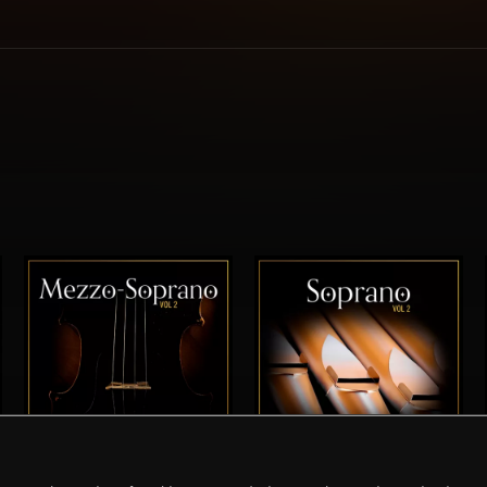
MEZZO-SOPRANO VOL 2
SOPRANO VOL 2