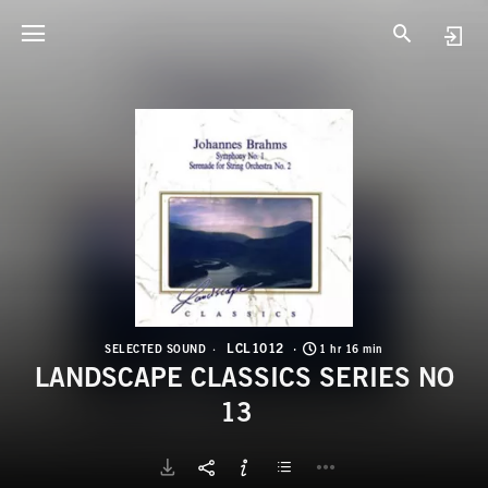
L
L
LCL1012
SELECTED SOUND
1 hr 16 min
LANDSCAPE CLASSICS SERIES NO
13