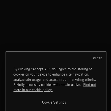
CLOSE
By clicking “Accept All”, you agree to the storing of
cookies on your device to enhance site navigation,
CLASSICAL HITS VOL 5
analyze site usage, and assist in our marketing efforts.
Strictly necessary cookies will remain active.
Find out
Extreme Music
more in our cookie policy.
Copyright © 2026 Extreme Music Library Ltd. All Rights
Reserved.
Cookie Settings
Terms & Conditions
Cookies Policy
Privacy Policy
UK Modern Slavery Act
CA Privacy Notice