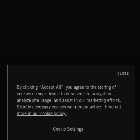
CLOSE
By clicking “Accept All”, you agree to the storing of
cookies on your device to enhance site navigation,
WALTZ IN A MINOR
analyze site usage, and assist in our marketing efforts.
CHOPIN
Strictly necessary cookies will remain active.
Find out
Extreme Music
more in our cookie policy.
Copyright © 2026 Extreme Music Library Ltd. All Rights
Reserved.
Cookie Settings
Terms & Conditions
Cookies Policy
Privacy Policy
UK Modern Slavery Act
CA Privacy Notice