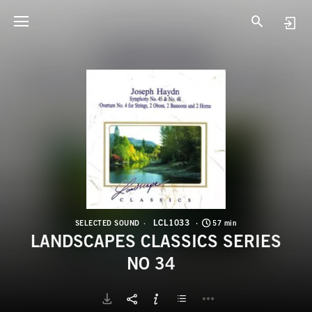
L
L
LCL1033
SELECTED SOUND
57 min
LANDSCAPES CLASSICS SERIES
NO 34