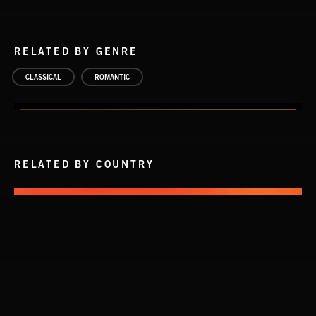
RELATED BY GENRE
CLASSICAL
ROMANTIC
RELATED BY COUNTRY