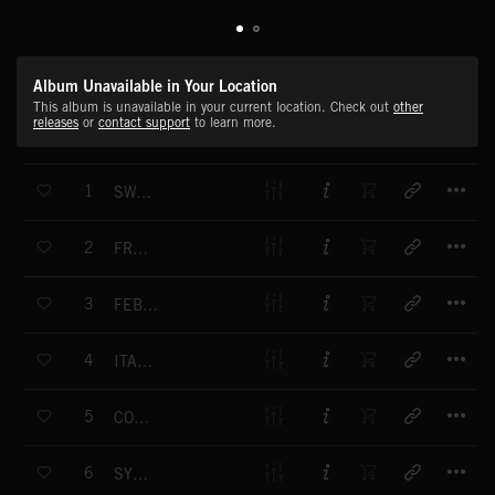
Album Unavailable in Your Location
This album is unavailable in your current location. Check out
other
releases
or
contact support
to learn more.
T
1
SWANLAKE NO 21 DANSE ESPAGNOLE
T
2
FRUEHLINGSSTIMMENWALZER, OP 410
T
3
FEBRUAR CARNEVAL
T
4
ITALIAN SYMPHONY NO 4 A-MAJOR OP 90
T
5
CONCERTO FOR MANDOLINE AND ORCHESTRA C-MAJOR
T
6
SYMPHONY NO 1 SPRING SYMPHONY B-MAJOR OP 38