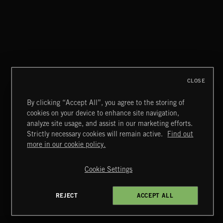
CLASSICAL HITS VOL 5
CLOSE
By clicking “Accept All”, you agree to the storing of
cookies on your device to enhance site navigation,
FLAMENCO
analyze site usage, and assist in our marketing efforts.
Strictly necessary cookies will remain active.
Find out
Extreme Music
more in our cookie policy.
Copyright © 2026 Extreme Music Library Ltd. All Rights
Reserved.
Cookie Settings
Terms & Conditions
Cookies Policy
Privacy Policy
UK Modern Slavery Act
CA Privacy Notice
Do Not Share My Personal Information
REJECT
ACCEPT ALL
4d7b08da0 US