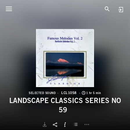
L
L
LCL1058
SELECTED SOUND
1 hr 5 min
LANDSCAPE CLASSICS SERIES NO
59