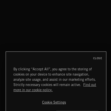
CLOSE
By clicking “Accept All”, you agree to the storing of
cookies on your device to enhance site navigation,
WALTZ IN A MINOR
analyze site usage, and assist in our marketing efforts.
CHOPIN
Strictly necessary cookies will remain active.
Find out
Extreme Music
more in our cookie policy.
Copyright © 2026 Extreme Music Library Ltd. All Rights
Reserved.
Cookie Settings
Terms & Conditions
Cookies Policy
Privacy Policy
UK Modern Slavery Act
CA Privacy Notice