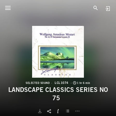
L
L
LCL1074
SELECTED SOUND
1 hr 6 min
LANDSCAPE CLASSICS SERIES NO
75