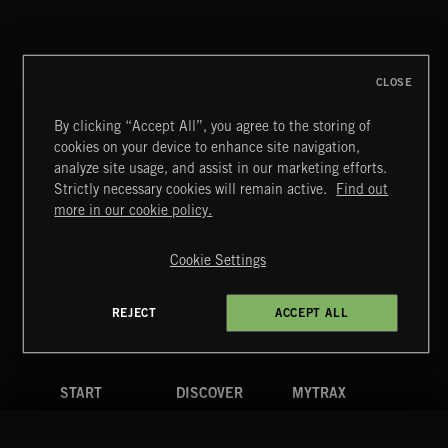
CLOSE
By clicking “Accept All”, you agree to the storing of
cookies on your device to enhance site navigation,
CLASSICAL HITS VOL 5
analyze site usage, and assist in our marketing efforts.
Strictly necessary cookies will remain active.
Find out
Extreme Music
more in our cookie policy.
Copyright © 2026 Extreme Music Library Ltd. All Rights
Reserved.
Cookie Settings
Terms & Conditions
Cookies Policy
Privacy Policy
UK Modern Slavery Act
CA Privacy Notice
Do Not Share My Personal Information
REJECT
ACCEPT ALL
4d7b08da0 US
START
DISCOVER
MYTRAX
Home
Releases
Dashboard