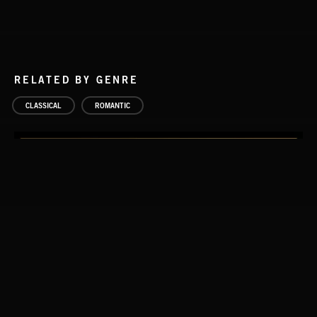
RELATED BY GENRE
CLASSICAL
ROMANTIC