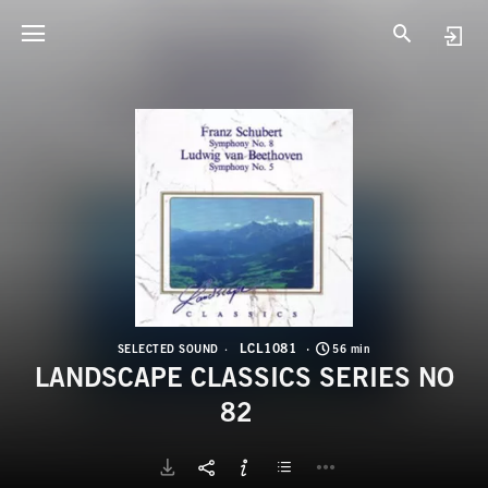
L
L
LCL1081
SELECTED SOUND
56 min
LANDSCAPE CLASSICS SERIES NO
82