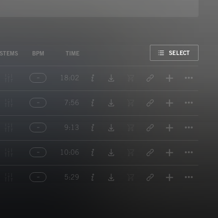
FAVORITE
SELECT
STEMS
BPM
TIME
Titl
18:02
Titl
7:56
Titl
9:13
Titl
10:06
Titl
5:29