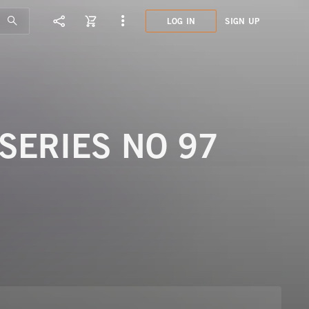
LOG IN
SIGN UP
LCL1
LAND
SERIES NO 97