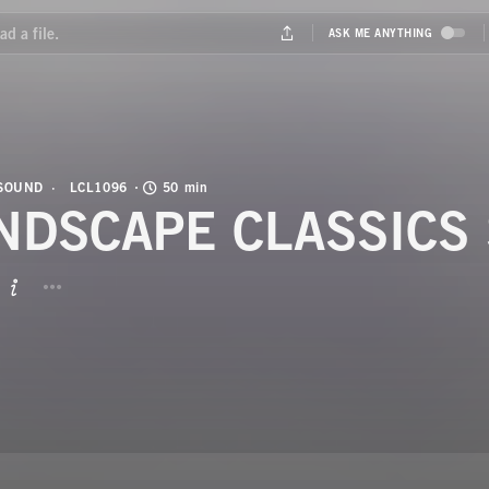
 SOUND
LCL1096
50 min
NDSCAPE CLASSICS 
BUTTON