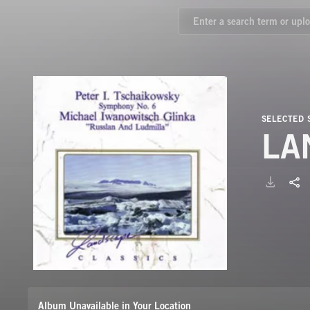
SELECTED
LA
Album Unavailable in Your Location