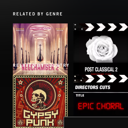
RELATED BY GENRE
RELATED BY COUNTRY
NEOCHAMBER 2
POST CLASSICAL 2