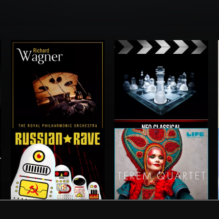
WAGNER VOL 1
NEO CLASSICAL