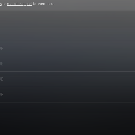
s
or
contact support
to learn more.
UE
UE
UE
UE