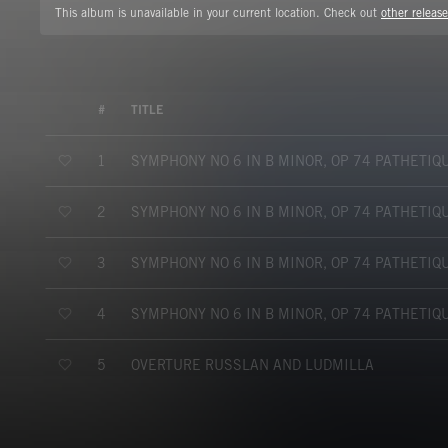
This album is unavailable in your current location. Check out
other release
#
TITLE
SYMPHONY NO 6 IN B MINOR, OP 74 PATHETIQ
1
SYMPHONY NO 6 IN B MINOR, OP 74 PATHETIQ
2
SYMPHONY NO 6 IN B MINOR, OP 74 PATHETIQ
3
SYMPHONY NO 6 IN B MINOR, OP 74 PATHETIQ
4
OVERTURE RUSSLAN AND LUDMILLA
5