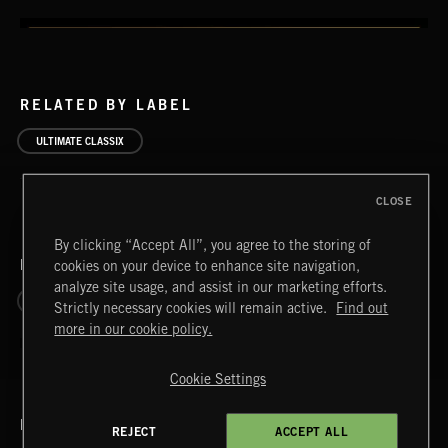
RELATED BY LABEL
ULTIMATE CLASSIX
CLOSE
By clicking “Accept All”, you agree to the storing of
RELATED BY ERA
cookies on your device to enhance site navigation,
analyze site usage, and assist in our marketing efforts.
1830 - 1899 ROMANTIC
1900 - 2000 20TH CENTURY
Strictly necessary cookies will remain active.
Find out
more in our cookie policy.
Cookie Settings
RELATED BY COUNTRY
REJECT
ACCEPT ALL
ELGAR VOL 2