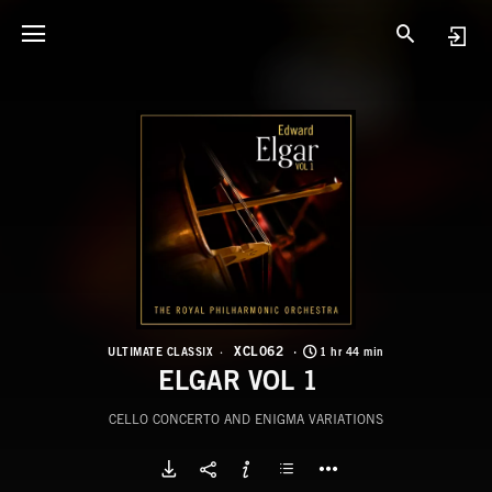
X
E
XCL062
ULTIMATE CLASSIX
1 hr 44 min
ELGAR VOL 1
CELLO CONCERTO AND ENIGMA VARIATIONS