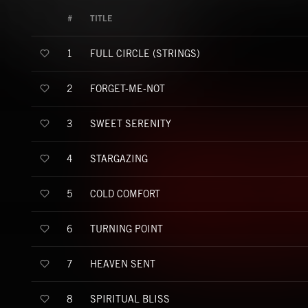
#
TITLE
FULL CIRCLE (STRINGS)
1
FORGET-ME-NOT
2
SWEET SERENITY
3
STARGAZING
4
COLD COMFORT
5
TURNING POINT
6
HEAVEN SENT
7
SPIRITUAL BLISS
8