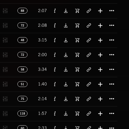
Titl
2:07
88
Titl
2:08
72
Titl
3:15
48
Titl
2:00
72
Titl
3:34
58
Titl
1:40
51
Titl
2:14
75
Titl
1:57
118
Titl
2:33
60