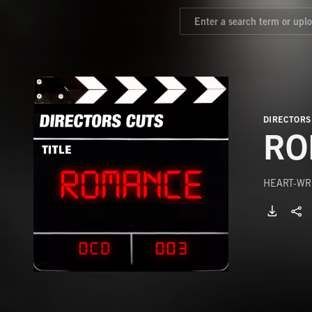
DIRECTORS
RO
HEART-WR