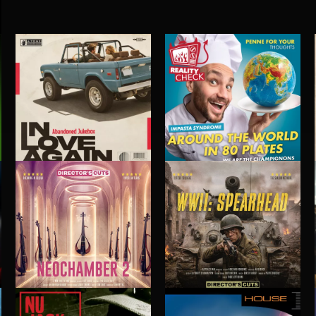
IN LOVE AGAIN
AROUND THE WORLD IN 80 PLATES
ABANDONED JUKEBOX
NEOCHAMBER 2
WWII: SPEARHEAD