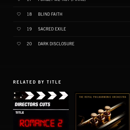
BLIND FAITH
18
SACRED EXILE
19
DARK DISCLOSURE
20
RELATED BY TITLE