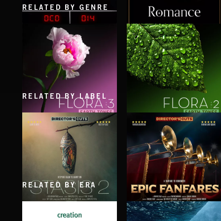
RELATED BY GENRE
ROMANCE 2
ROMANCE
RELATED BY LABEL
FLORA VOL 3
FLORA VOL 2
RELATED BY ERA
STASIS 2
EPIC FANFARES