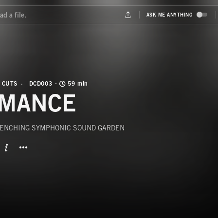
 CUTS
DCD003
59 min
MANCE
ENCHING SYMPHONIC SOUND GARDEN
BUTTON