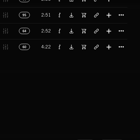
Titl
2:51
95
Titl
2:52
64
Titl
4:22
60