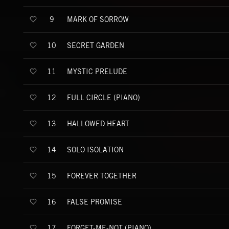
MARK OF SORROW
9
SECRET GARDEN
10
MYSTIC PRELUDE
11
FULL CIRCLE (PIANO)
12
HALLOWED HEART
13
SOLO ISOLATION
14
FOREVER TOGETHER
15
FALSE PROMISE
16
FORGET-ME-NOT (PIANO)
17