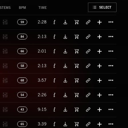
FAVORITE
SELECT
STEMS
BPM
TIME
Titl
2:28
59
Titl
2:13
84
Titl
2:01
66
Titl
2:13
58
Titl
3:57
68
Titl
2:26
54
Titl
9:15
43
Titl
3:39
65