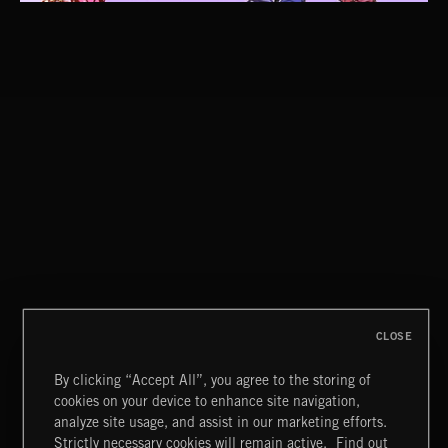
CLOSE
By clicking “Accept All”, you agree to the storing of
cookies on your device to enhance site navigation,
CLASSICAL POP
analyze site usage, and assist in our marketing efforts.
Strictly necessary cookies will remain active.
Find out