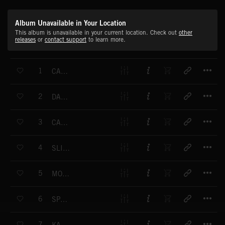
Album Unavailable in Your Location
This album is unavailable in your current location. Check out
other
releases
or
contact support
to learn more.
T
1
CARRICKFERGUS
T
2
DANNY BOY
T
3
CAROLAN'S CONCERTO
T
4
SLIEVE-NA-MAN
T
5
MOUNTAINS OF MOURNE
T
6
SPANCIL HILL
T
7