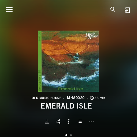
M
E
MHA0020
OLD MUSIC HOUSE
56 min
EMERALD ISLE