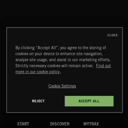
CLOSE
By clicking “Accept All”, you agree to the storing of
cookies on your device to enhance site navigation,
INDIE HAZE
analyze site usage, and assist in our marketing efforts.
Strictly necessary cookies will remain active.
Find out
Extreme Music
more in our cookie policy.
Copyright © 2026 Extreme Music Library Ltd. All Rights
Reserved.
Cookie Settings
Terms & Conditions
Cookies Policy
Privacy Policy
UK Modern Slavery Act
CA Privacy Notice
Do Not Share My Personal Information
REJECT
ACCEPT ALL
4d7b08da0 US
START
DISCOVER
MYTRAX