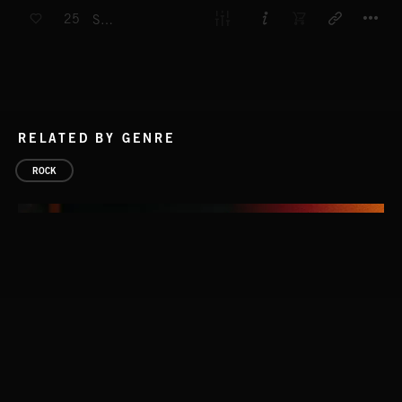
T
25
SURF
RELATED BY GENRE
ROCK