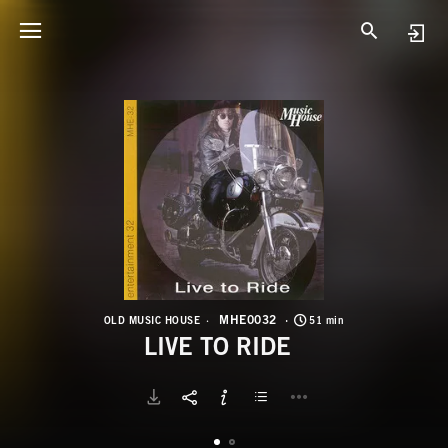
M
L
MHE0032
OLD MUSIC HOUSE
51 min
LIVE TO RIDE