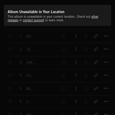
Album Unavailable in Your Location
This album is unavailable in your current location. Check out
other
releases
or
contact support
to learn more.
T
1
ROAD RACER
T
2
TERMINATOR
T
3
DIRT TRACK RIDER
T
4
FORMULA ONE
T
5
MINUTE TO GO
T
6
CULT
T
7