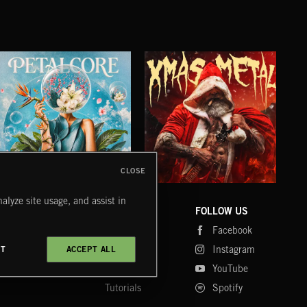
CLOSE
PETALCORE
XMAS METAL
SY
alyze site usage, and assist in
COMPANY
CONTACT
FOLLOW US
Blog
Message Us
Facebook
Merch
FAQ
Instagram
CT
ACCEPT ALL
Fastrax
YouTube
Tutorials
Spotify