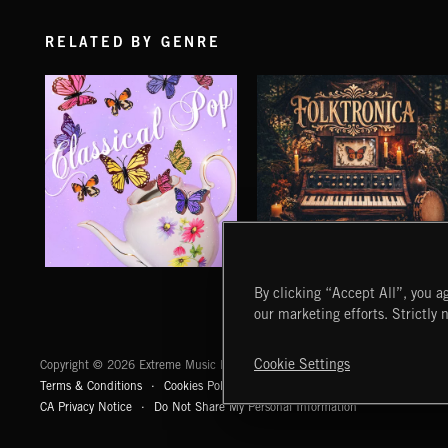
RELATED BY GENRE
CLASSICAL POP
FOLKTRONICA
By clicking “Accept All”, you ag
our marketing efforts. Strictly 
Extreme Music
Cookie Settings
Copyright © 2026 Extreme Music Library Ltd. All Rights Reserved.
Terms & Conditions
Cookies Policy
Privacy Policy
UK Modern Slaver
CA Privacy Notice
Do Not Share My Personal Information