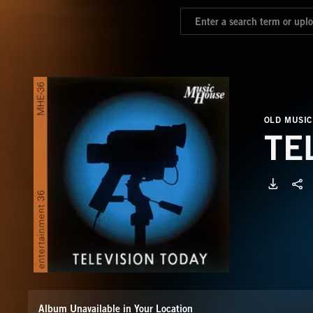
OLD MUSIC
TE
Album Unavailable in Your Location