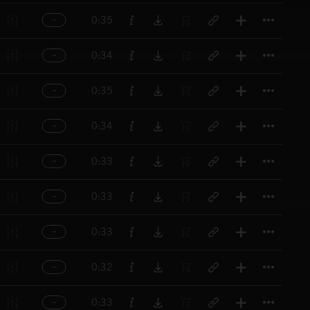
Titl
0:35
Titl
0:34
Titl
0:35
Titl
0:34
Titl
0:33
Titl
0:33
Titl
0:33
Titl
0:32
Titl
0:33