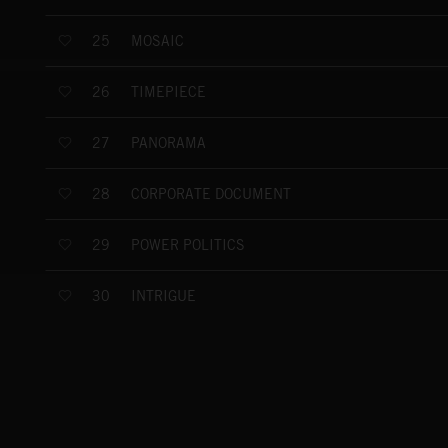
MOSAIC
25
TIMEPIECE
26
PANORAMA
27
CORPORATE DOCUMENT
28
POWER POLITICS
29
INTRIGUE
30