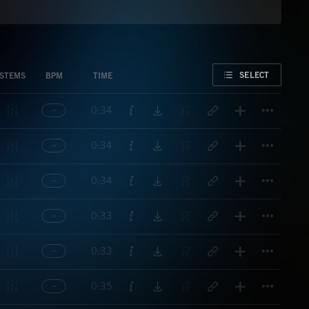
FAVORITE
SELECT
STEMS
BPM
TIME
Titl
0:34
Titl
0:34
Titl
0:34
Titl
0:33
Titl
0:33
Titl
0:35