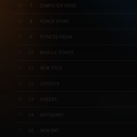
COMPUTER DRIVE
7
POWER SPORT
8
FITNESS FREAK
9
MUSCLE POWER
10
NEW TITLE
11
JOYSTICK
12
CHEERS
13
ANTIQUARY
14
NEW DAY
15