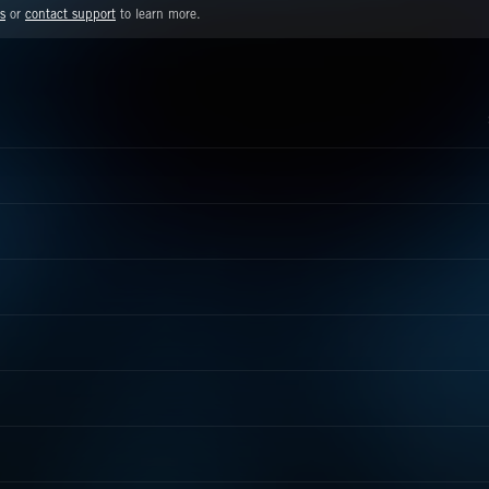
s
or
contact support
to learn more.