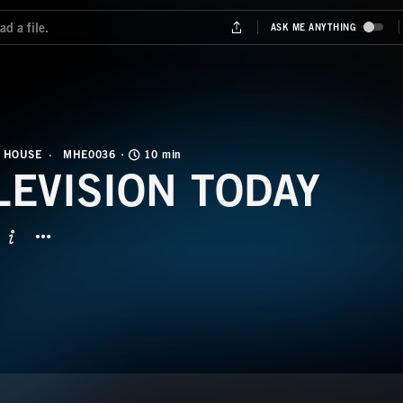
 HOUSE
MHE0036
10 min
LEVISION TODAY
BUTTON