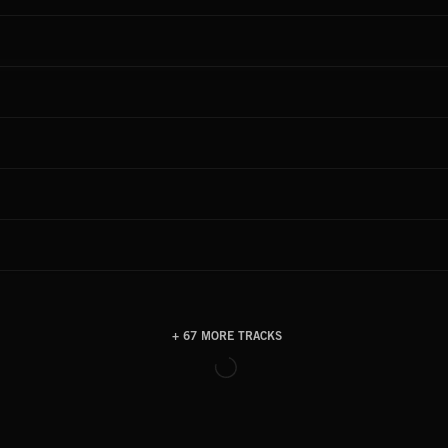
+ 67 MORE TRACKS
LOAD MORE