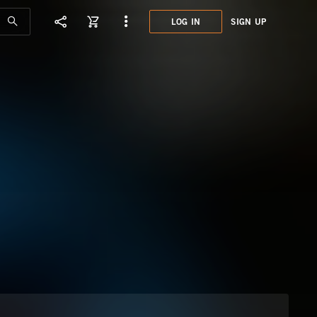
LOG IN
SIGN UP
MHE0
TELE