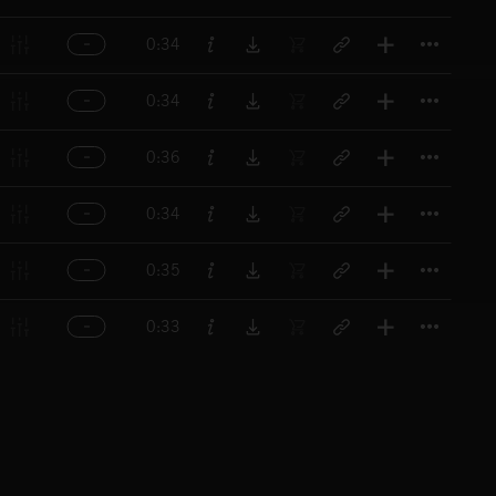
Titl
0:34
Titl
0:34
Titl
0:36
Titl
0:34
Titl
0:35
Titl
0:33