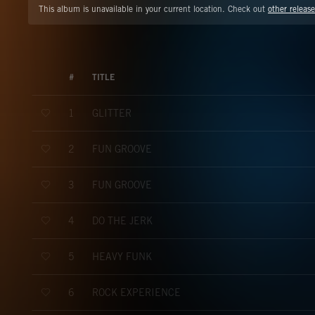
This album is unavailable in your current location. Check out
other release
#
TITLE
GLITTER
1
FUN GROOVE
2
FUN GROOVE
3
DO THE JERK
4
HEAVY FUNK
5
ROCK EXPERIENCE
6