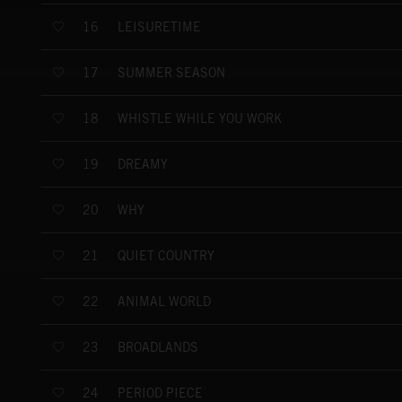
LEISURETIME
16
SUMMER SEASON
17
WHISTLE WHILE YOU WORK
18
DREAMY
19
WHY
20
QUIET COUNTRY
21
ANIMAL WORLD
22
BROADLANDS
23
PERIOD PIECE
24