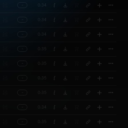
Titl
0:34
Titl
0:34
Titl
0:34
Titl
0:35
Titl
0:35
Titl
0:35
Titl
0:35
Titl
0:34
Titl
0:35