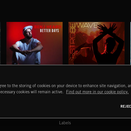
BETTER DAYS
STROBEWAVE
ree to the storing of cookies on your device to enhance site navigation, an
BENJ HEARD
START
DISCOVER
MYTRAX
necessary cookies will remain active.
Find out more in our cookie policy.
Home
Releases
Dashboard
Discover
Playlists
Favorites
REJE
y Act
Search
Talent
Mixes
Labels