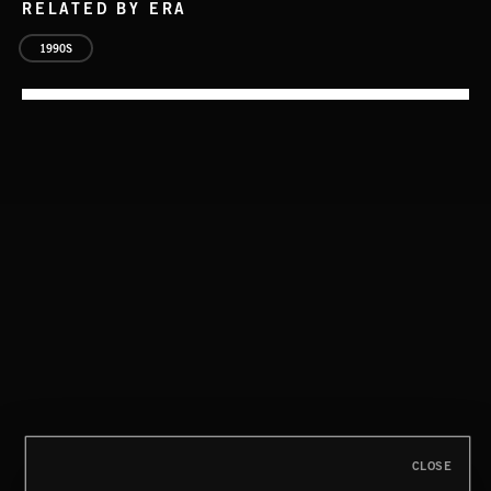
RELATED BY ERA
1990S
EAT THE NIGHT
AKOSIA
CLOSE