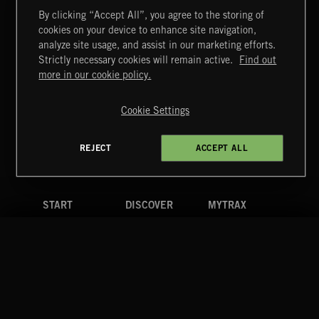
By clicking “Accept All”, you agree to the storing of
cookies on your device to enhance site navigation,
CREATION
analyze site usage, and assist in our marketing efforts.
Strictly necessary cookies will remain active.
Find out
Extreme Music
more in our cookie policy.
Copyright © 2026 Extreme Music Library Ltd. All Rights
Reserved.
Cookie Settings
Terms & Conditions
Cookies Policy
Privacy Policy
UK Modern Slavery Act
CA Privacy Notice
Do Not Share My Personal Information
REJECT
ACCEPT ALL
4d7b08da0 US
START
DISCOVER
MYTRAX
Home
Releases
Dashboard
Discover
Playlists
Favorites
Search
Talent
Mixes
Labels
COMPANY
CONTACT
FOLLOW US