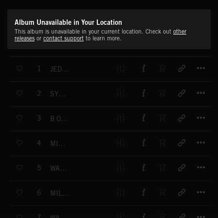
Album Unavailable in Your Location
This album is unavailable in your current location. Check out
other
releases
or
contact support
to learn more.
T
1
JEDI SCIENCE
T
2
SYMPHONY (20)00
T
3
B ORIGINAL
T
4
MIND PRESSURE
T
5
WARPED VISION
T
6
MILKY SEDUCTION
T
7