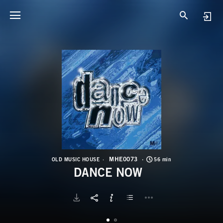
M
D
MHE0073
OLD MUSIC HOUSE
56 min
DANCE NOW