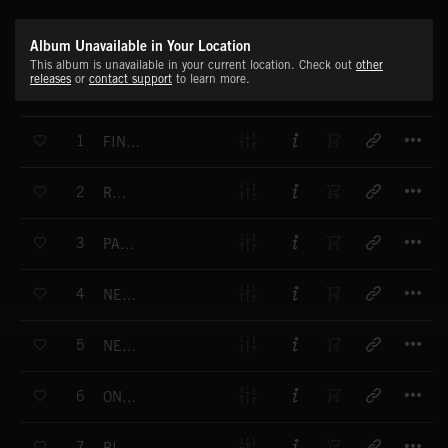
Album Unavailable in Your Location
This album is unavailable in your current location. Check out
other
releases
or
contact support
to learn more.
T
1
FINAL ACHIEVEMENT
T
2
RACER
T
3
PANASCOPE
T
4
NEWSROOM
T
5
NEWSBEAT
T
6
ON SCREEN
T
7