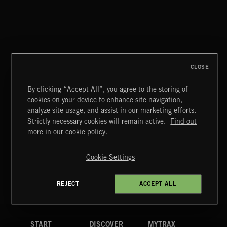
CLOSE
By clicking “Accept All”, you agree to the storing of
cookies on your device to enhance site navigation,
CLASSICAL POP
analyze site usage, and assist in our marketing efforts.
Strictly necessary cookies will remain active.
Find out
Extreme Music
more in our cookie policy.
Copyright © 2026 Extreme Music Library Ltd. All Rights
Reserved.
Cookie Settings
Terms & Conditions
Cookies Policy
Privacy Policy
UK Modern Slavery Act
CA Privacy Notice
Do Not Share My Personal Information
REJECT
ACCEPT ALL
4d7b08da0 US
START
DISCOVER
MYTRAX