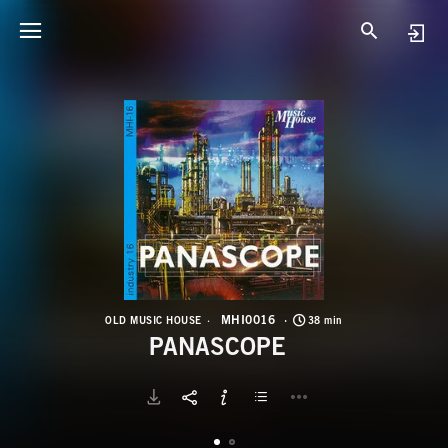
M
P
MHI0016
OLD MUSIC HOUSE
38 min
PANASCOPE