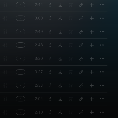
Titl
2:44
Titl
3:00
Titl
2:49
Titl
2:48
Titl
3:30
Titl
3:27
Titl
2:33
Titl
2:04
Titl
2:10