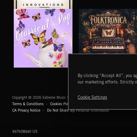
M4: INNOVATIONS
CLASSICAL POP
FOLKTRONICA
By clicking “Accept All”, you ag
our marketing efforts. Strictly 
Extreme Music
Cookie Settings
Copyright © 2026 Extreme Music Library Ltd. All Rights Reserved.
Terms & Conditions
Cookies Policy
Privacy Policy
UK Modern Slaver
CA Privacy Notice
Do Not Share My Personal Information
4d7b08da0 US