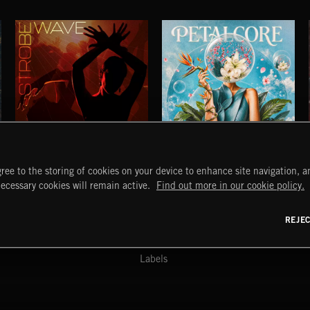
STROBEWAVE
PETALCORE
ree to the storing of cookies on your device to enhance site navigation, an
START
DISCOVER
MYTRAX
necessary cookies will remain active.
Find out more in our cookie policy.
Home
Releases
Dashboard
Discover
Playlists
Favorites
REJE
y Act
Search
Talent
Mixes
Labels