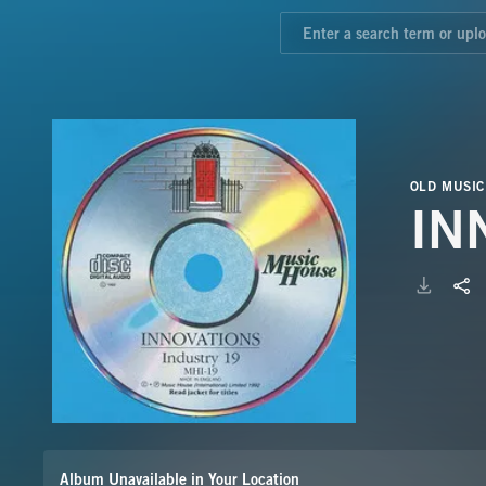
OLD MUSIC
IN
Album Unavailable in Your Location