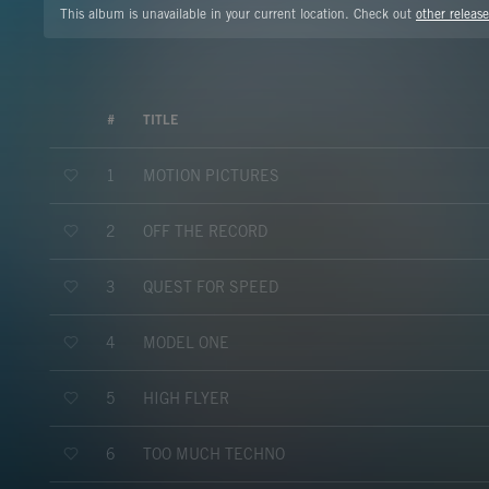
This album is unavailable in your current location. Check out
other release
#
TITLE
MOTION PICTURES
1
OFF THE RECORD
2
QUEST FOR SPEED
3
MODEL ONE
4
HIGH FLYER
5
TOO MUCH TECHNO
6