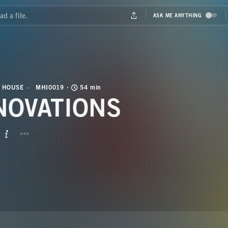
 HOUSE
MHI0019
54 min
NOVATIONS
BUTTON