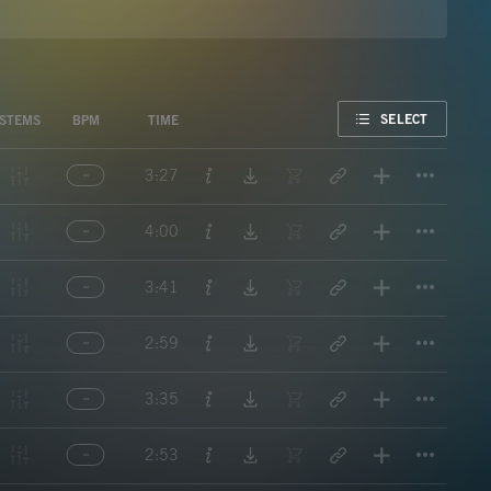
FAVORITE
SELECT
STEMS
BPM
TIME
Titl
3:27
Titl
4:00
Titl
3:41
Titl
2:59
Titl
3:35
Titl
2:53