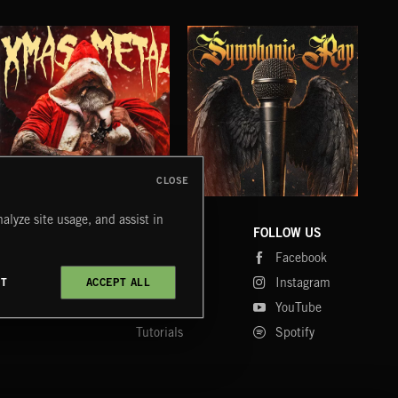
CLOSE
XMAS METAL
SYMPHONIC RAP
PO
alyze site usage, and assist in
JUIC
COMPANY
CONTACT
FOLLOW US
Blog
Message Us
Facebook
Merch
FAQ
Instagram
CT
ACCEPT ALL
Fastrax
YouTube
Tutorials
Spotify