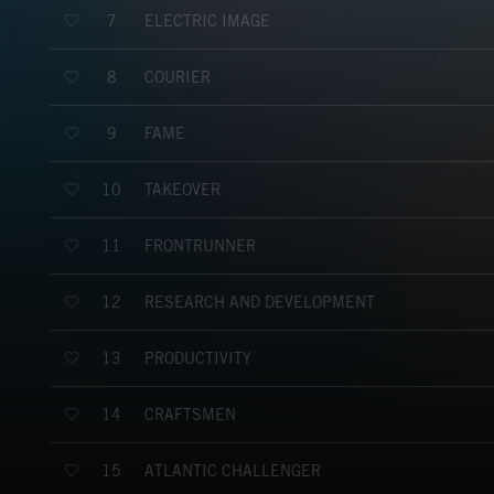
ELECTRIC IMAGE
7
COURIER
8
FAME
9
TAKEOVER
10
FRONTRUNNER
11
RESEARCH AND DEVELOPMENT
12
PRODUCTIVITY
13
CRAFTSMEN
14
ATLANTIC CHALLENGER
15