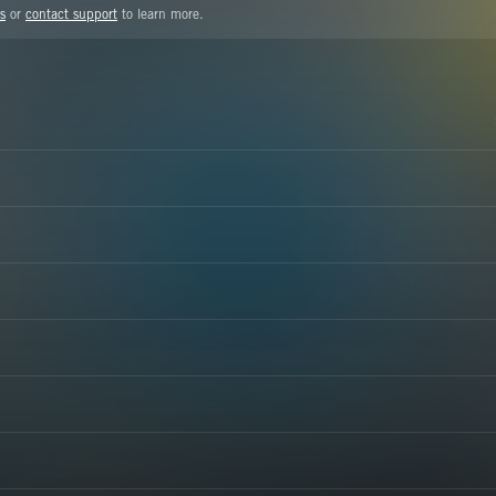
s
or
contact support
to learn more.