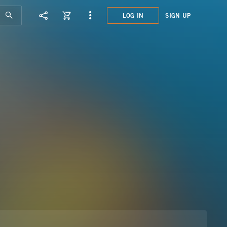
LOG IN
SIGN UP
MHI0
INNO