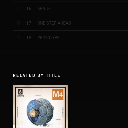
SEA-JET
16
ONE STEP AHEAD
17
PROTOTYPE
18
RELATED BY TITLE
RELATED BY GENRE