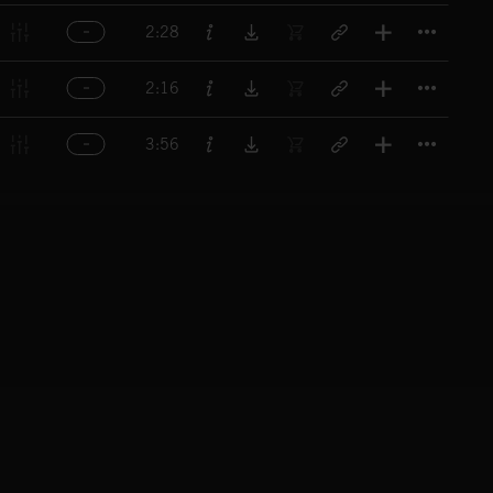
Titl
2:28
Titl
2:16
Titl
3:56