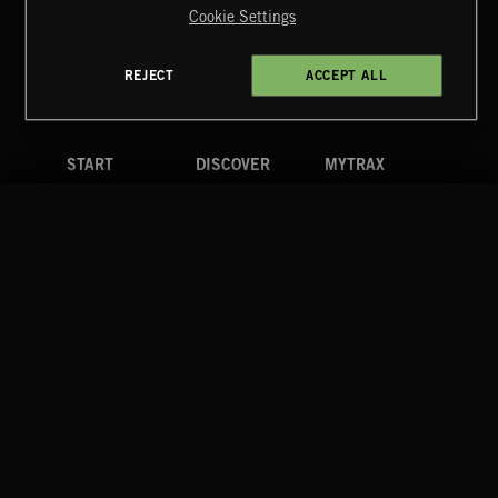
Cookie Settings
Terms & Conditions
Cookies Policy
Privacy Policy
UK Modern Slavery Act
CA Privacy Notice
Do Not Share My Personal Information
REJECT
ACCEPT ALL
4d7b08da0 US
START
DISCOVER
MYTRAX
Home
Releases
Dashboard
Discover
Playlists
Favorites
Search
Talent
Mixes
Labels
COMPANY
CONTACT
FOLLOW US
Blog
Message Us
Facebook
Merch
FAQ
Instagram
Fastrax
YouTube
Tutorials
Spotify