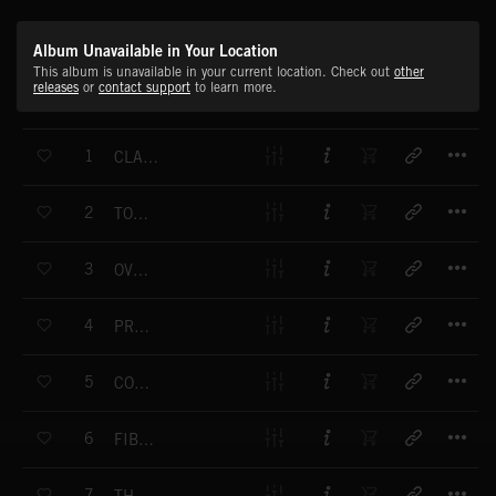
Album Unavailable in Your Location
This album is unavailable in your current location. Check out
other
releases
or
contact support
to learn more.
T
1
CLASSIC ENERGY
T
2
TOMORROW'S TECHNOLOGY
T
3
OVERNIGHT
T
4
PROGRESS
T
5
CONSUMER GOODS
T
6
FIBRE OPTICS
T
7