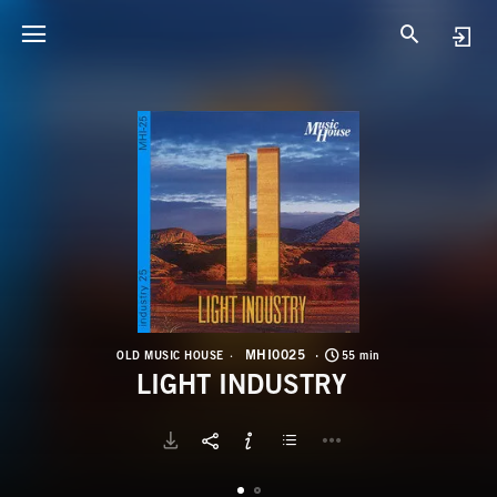
M
L
MHI0025
OLD MUSIC HOUSE
55 min
LIGHT INDUSTRY