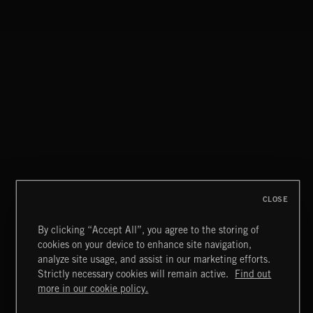
CLOSE
By clicking “Accept All”, you agree to the storing of
cookies on your device to enhance site navigation,
CLASSICAL POP
analyze site usage, and assist in our marketing efforts.
Strictly necessary cookies will remain active.
Find out
Extreme Music
more in our cookie policy.
Copyright © 2026 Extreme Music Library Ltd. All Rights
Reserved.