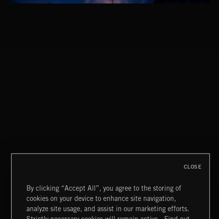
EPIC INDIE
CLASSICAL POP
CLOSE
By clicking “Accept All”, you agree to the storing of
cookies on your device to enhance site navigation,
MIAMI POP
analyze site usage, and assist in our marketing efforts.