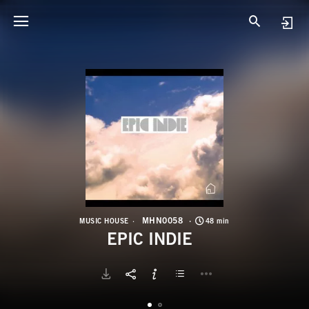
M
E
MHN0058
MUSIC HOUSE
48 min
EPIC INDIE