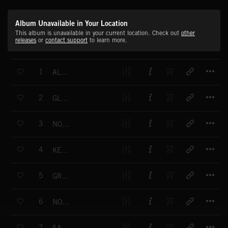
Album Unavailable in Your Location
This album is unavailable in your current location. Check out
other
releases
or
contact support
to learn more.
T
1
ALWAYS
T
2
GLORIOUS
T
3
NOTHING IN OUR WAY
T
4
KEEP FIGHTING
T
5
GREATEST DAY
T
6
NOTHING BUT HEARTBREAK
T
7