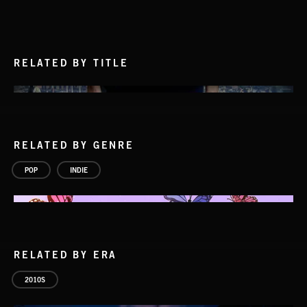
RELATED BY TITLE
RELATED BY GENRE
POP
INDIE
RELATED BY ERA
2010S