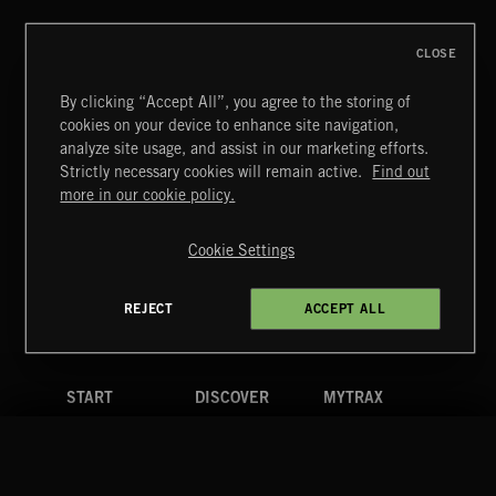
CLOSE
By clicking “Accept All”, you agree to the storing of
cookies on your device to enhance site navigation,
INDIE ROCK
analyze site usage, and assist in our marketing efforts.
Strictly necessary cookies will remain active.
Find out
Extreme Music
more in our cookie policy.
Copyright © 2026 Extreme Music Library Ltd. All Rights
Reserved.
Cookie Settings
Terms & Conditions
Cookies Policy
Privacy Policy
UK Modern Slavery Act
CA Privacy Notice
Do Not Share My Personal Information
REJECT
ACCEPT ALL
4d7b08da0 US
START
DISCOVER
MYTRAX
Home
Releases
Dashboard
Discover
Playlists
Favorites
Search
Talent
Mixes