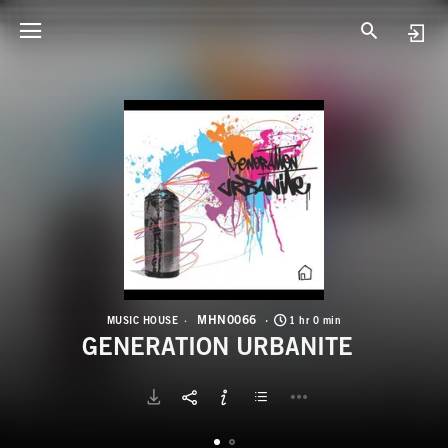
M
G
MHN0066
MUSIC HOUSE
1 hr 0 min
GENERATION URBANITE