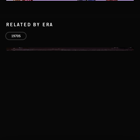
RELATED BY ERA
1970S
CLASSICAL POP