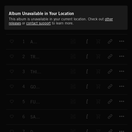
Album Unavailable in Your Location
This album is unavailable in your current location. Check out
other
releases
or
contact support
to learn more.
T
1
AKI KO
T
2
TRY BEING ME
T
3
THIS IS NOT CIRCULAR
T
4
GOOD THOUGHTS AND BAD IDEAS
T
5
FUNK FM
T
6
SAY WHAT
T
7