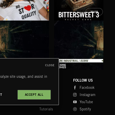
2010S
NO STAR QUALITY
BITTERSWEET 3
BRE
KATY FOR KINGS
COZY
CLOSE
DARK INDUSTRIAL SONGS
DARK INDUSTRIAL SCORE
AMB
alyze site usage, and assist in
COMPANY
CONTACT
FOLLOW US
Blog
Message Us
Facebook
Merch
FAQ
Instagram
CT
ACCEPT ALL
Fastrax
YouTube
Tutorials
Spotify