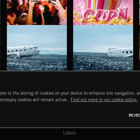
INDIE HAZE
POP CORN
JUICEBOX
HAUNTING POST ROCK SONGS
HAUNTING POST ROCK SCORE
ree to the storing of cookies on your device to enhance site navigation, an
START
DISCOVER
MYTRAX
necessary cookies will remain active.
Find out more in our cookie policy.
Home
Releases
Dashboard
Discover
Playlists
Favorites
REJE
y Act
Search
Talent
Mixes
Labels