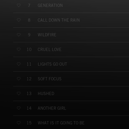
GENERATION
7
CALL DOWN THE RAIN
8
WILDFIRE
9
CRUEL LOVE
10
LIGHTS GO OUT
11
SOFT FOCUS
12
HUSHED
13
ANOTHER GIRL
14
WHAT IS IT GOING TO BE
15