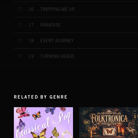
TRIPPING ME UP
16
PARADISE
17
EVERY JOURNEY
18
TURNING HEADS
19
RELATED BY GENRE