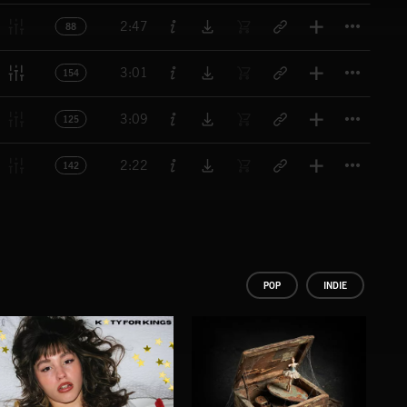
Titl
2:47
88
Titl
3:01
154
Titl
3:09
125
Titl
2:22
142
POP
INDIE