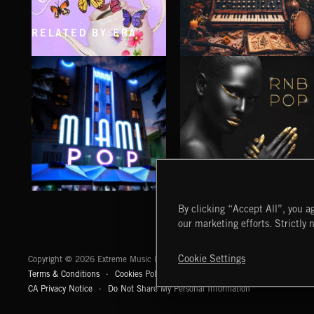
RELATED BY ERA
CLASSICAL POP
FOLKTRONICA
MIAMI POP
RNB POP
By clicking “Accept All”, you ag
our marketing efforts. Strictly 
Extreme Music
Cookie Settings
Copyright © 2026 Extreme Music Library Ltd. All Rights Reserved.
Terms & Conditions
Cookies Policy
Privacy Policy
UK Modern Slaver
CA Privacy Notice
Do Not Share My Personal Information