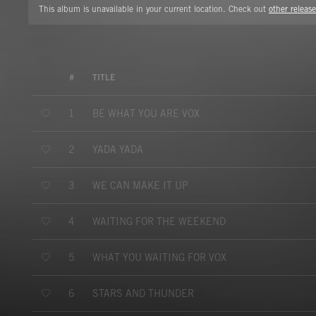
This album is unavailable in your current location. Check out
other release
#
TITLE
BE WHAT YOU ARE VOX
1
YADA YADA
2
WE CAN MAKE IT UP
3
WAITING FOR THE WEEKEND
4
WHAT YOU WAITING FOR VOX
5
STARS AND THUNDER
6