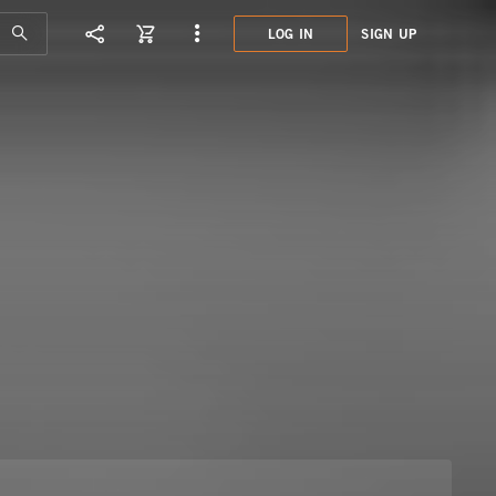
LOG IN
SIGN UP
MHN0
POP 