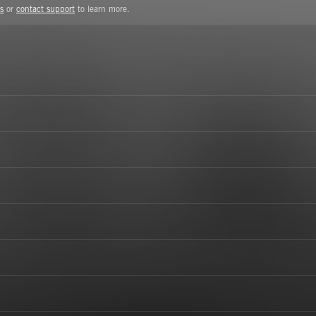
s
or
contact support
to learn more.