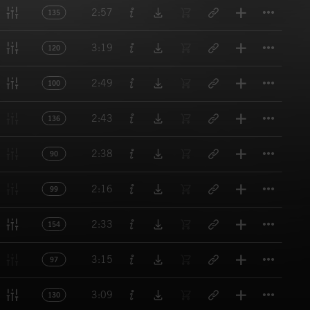
Titl
2:57
135
Titl
3:19
120
Titl
2:49
100
Titl
2:43
136
Titl
2:38
90
Titl
2:16
99
Titl
2:33
154
Titl
3:15
97
Titl
3:09
130