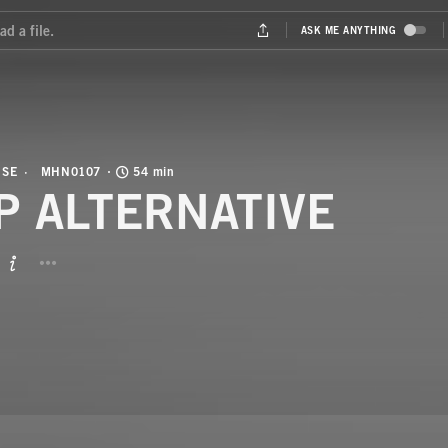
USE
MHN0107
54 min
P ALTERNATIVE
BUTTON