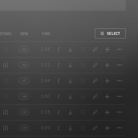
FAVORITE
SELECT
STEMS
BPM
TIME
Titl
2:34
152
Titl
3:12
163
Titl
2:44
147
Titl
3:00
148
Titl
3:18
132
Titl
3:09
119