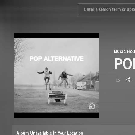
MUSIC HO
PO
Album Unavailable in Your Location