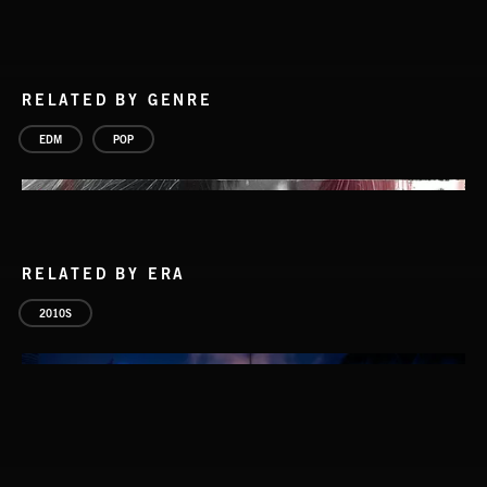
RELATED BY GENRE
EDM
POP
RELATED BY ERA
2010S