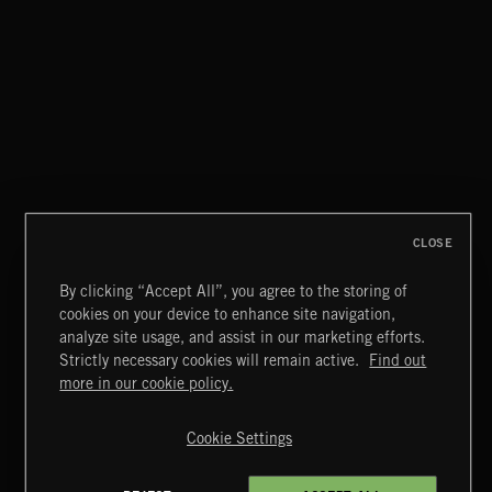
RENEGADE
WAAR
CLOSE
By clicking “Accept All”, you agree to the storing of
cookies on your device to enhance site navigation,
MIAMI POP
analyze site usage, and assist in our marketing efforts.
Strictly necessary cookies will remain active.
Find out
Extreme Music
more in our cookie policy.
Copyright © 2026 Extreme Music Library Ltd. All Rights
Reserved.
Cookie Settings
Terms & Conditions
Cookies Policy
Privacy Policy
UK Modern Slavery Act
CA Privacy Notice
Do Not Share My Personal Information