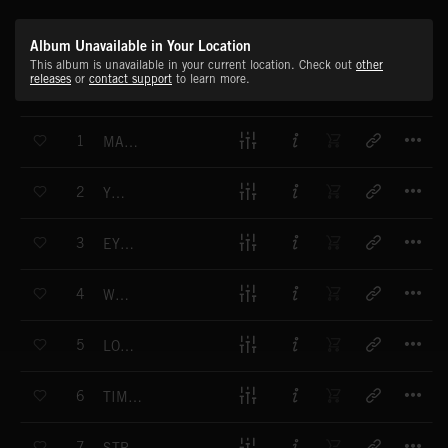
Album Unavailable in Your Location
This album is unavailable in your current location. Check out
other
releases
or
contact support
to learn more.
T
1
MAKE ME BETTER
T
2
YOUNG
T
3
EYES FOR YOU
T
4
WE ARE
T
5
LOVING YOU
T
6
TIME WITHOUT YOU
T
7