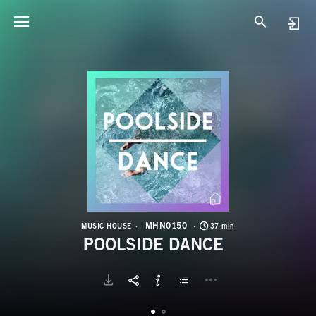
M
P
MHN0150
MUSIC HOUSE
37 min
POOLSIDE DANCE