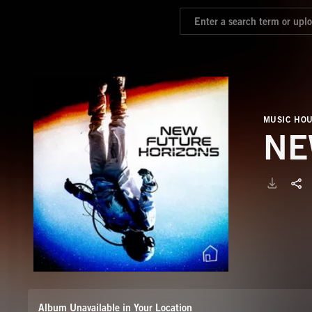
MUSIC HO
NE
Album Unavailable in Your Location