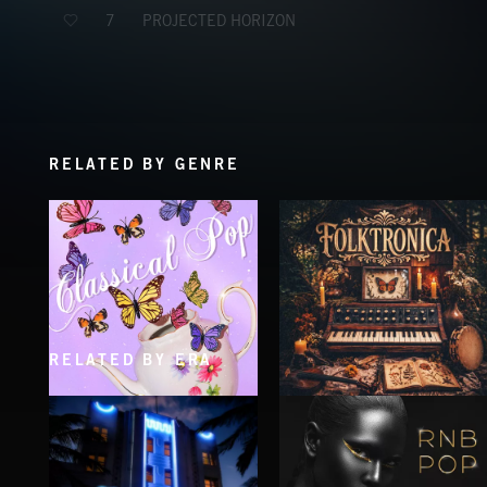
PROJECTED HORIZON
7
RELATED BY GENRE
RELATED BY ERA
CLASSICAL POP
FOLKTRONICA