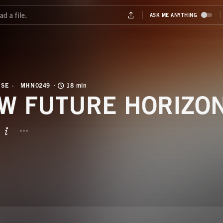
USE
MHN0249
18 min
W FUTURE HORIZO
BUTTON