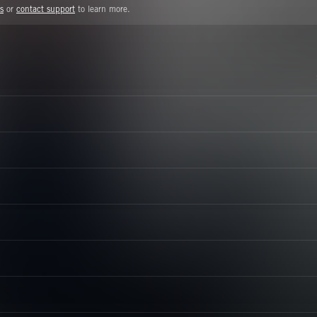
s
or
contact support
to learn more.