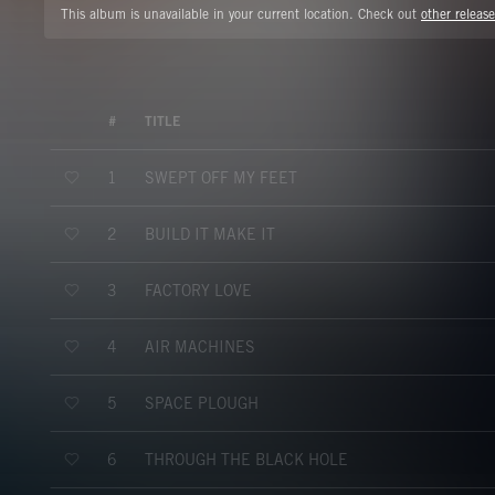
This album is unavailable in your current location. Check out
other release
#
TITLE
SWEPT OFF MY FEET
1
BUILD IT MAKE IT
2
FACTORY LOVE
3
AIR MACHINES
4
SPACE PLOUGH
5
THROUGH THE BLACK HOLE
6