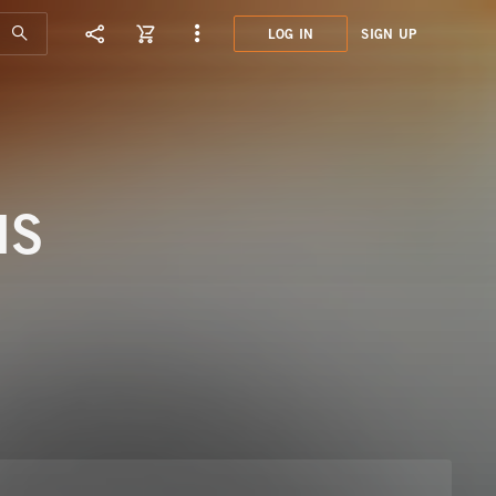
LOG IN
SIGN UP
MHN0
NEW 
NS