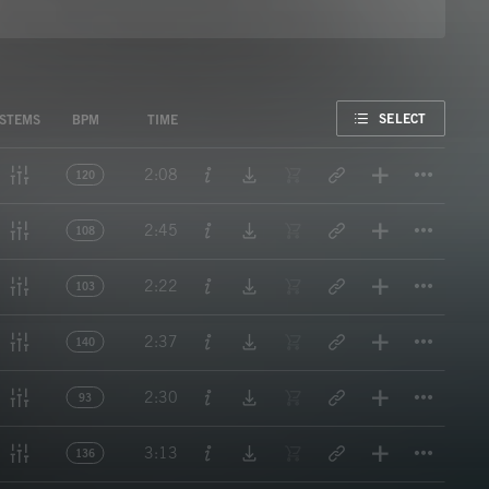
FAVORITE
SELECT
STEMS
BPM
TIME
Titl
2:08
120
Titl
2:45
108
Titl
2:22
103
Titl
2:37
140
Titl
2:30
93
Titl
3:13
136