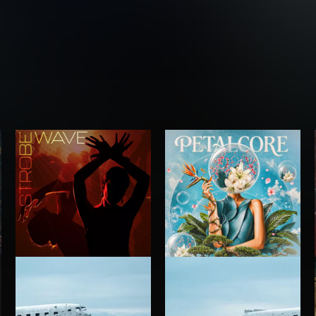
STROBEWAVE
PETALCORE