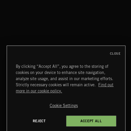
CLOSE
By clicking “Accept All”, you agree to the storing of
cookies on your device to enhance site navigation,
CLASSICAL POP
analyze site usage, and assist in our marketing efforts.
Strictly necessary cookies will remain active.
Find out
Extreme Music
more in our cookie policy.
Copyright © 2026 Extreme Music Library Ltd. All Rights
Reserved.
Cookie Settings
Terms & Conditions
Cookies Policy
Privacy Policy
UK Modern Slavery Act
CA Privacy Notice
Do Not Share My Personal Information
REJECT
ACCEPT ALL
4d7b08da0 US