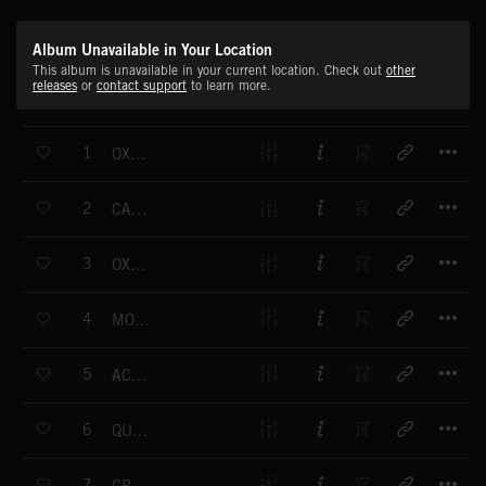
Album Unavailable in Your Location
This album is unavailable in your current location. Check out
other
releases
or
contact support
to learn more.
T
1
OXBRIDGE
T
2
CAMBRIDGE
T
3
OXFORD
T
4
MODERN CLASSIC
T
5
ACADEMY
T
6
QUADRANGLE
T
7