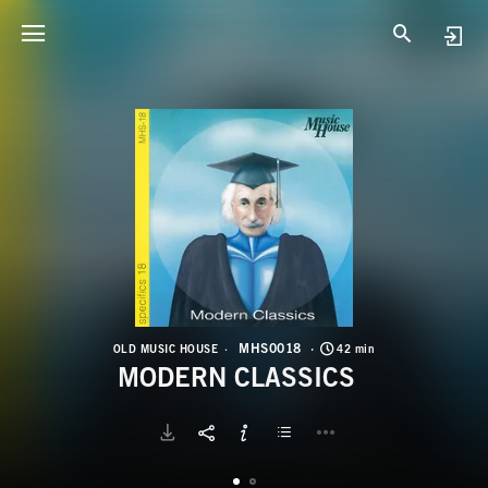
M
M
MHS0018
OLD MUSIC HOUSE
42 min
MODERN CLASSICS