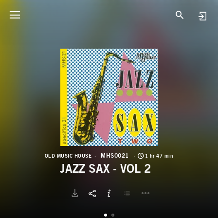
M
J
MHS0021
OLD MUSIC HOUSE
1 hr 47 min
JAZZ SAX - VOL 2