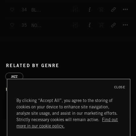
T
34
BLACK CAT RAG
T
35
NOWHERE TO GO
RELATED BY GENRE
JAZZ
CLOSE
By clicking “Accept All”, you agree to the storing of
cookies on your device to enhance site navigation,
analyze site usage, and assist in our marketing efforts.
Strictly necessary cookies will remain active.
Find out
more in our cookie policy.