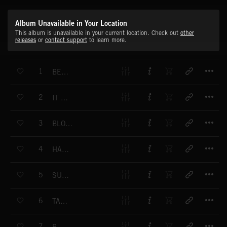
Album Unavailable in Your Location
This album is unavailable in your current location. Check out
other
releases
or
contact support
to learn more.
T
1
BEWITCHED
T
2
IT HAPPENS
T
3
BLOWING IN THE WIND
T
4
HAVE A NICE DAY
T
5
SUNSET STRIP
T
6
TAHITI PLAGE
T
7