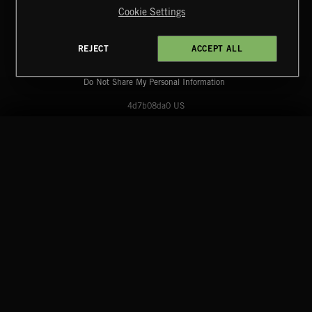
Cookie Settings
Extreme Music
Copyright © 2026 Extreme Music Library Ltd. All Rights
Reserved.
REJECT
ACCEPT ALL
Terms & Conditions
Cookies Policy
Privacy Policy
UK Modern Slavery Act
CA Privacy Notice
Do Not Share My Personal Information
4d7b08da0 US
START
DISCOVER
MYTRAX
Home
Releases
Dashboard
Discover
Playlists
Favorites
SPY VS. SPY
ABANDONED JUKEBOX
Search
Talent
Mixes
Labels
COMPANY
CONTACT
FOLLOW US
Blog
Message Us
Facebook
Merch
FAQ
Instagram