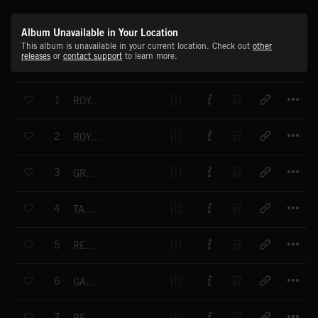
Album Unavailable in Your Location
This album is unavailable in your current location. Check out
other
releases
or
contact support
to learn more.
T
1
ROYAL PAVILION
T
2
ROYAL PAVILION
T
3
GRACELANDS
T
4
TAPESTRY
T
5
REMBRANDT
T
6
GALLERY
T
7