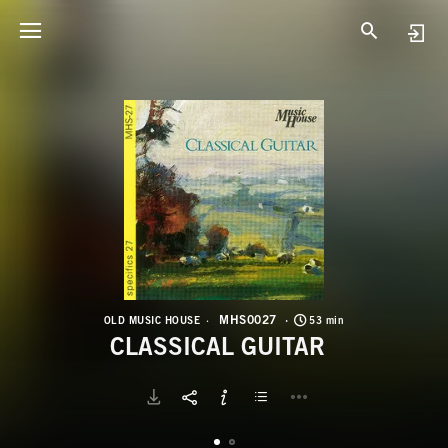
M
C
MHS0027
OLD MUSIC HOUSE
53 min
CLASSICAL GUITAR