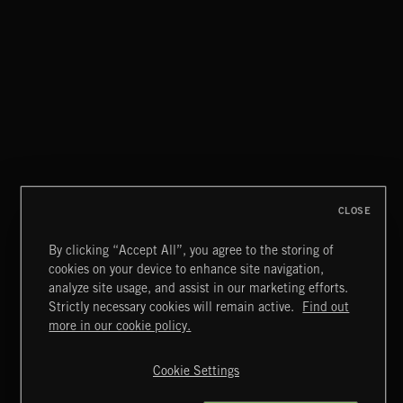
CLOSE
By clicking “Accept All”, you agree to the storing of
cookies on your device to enhance site navigation,
CLASSICAL POP
analyze site usage, and assist in our marketing efforts.
Strictly necessary cookies will remain active.
Find out
Extreme Music
more in our cookie policy.
Copyright © 2026 Extreme Music Library Ltd. All Rights
Reserved.
Cookie Settings
Terms & Conditions
Cookies Policy
Privacy Policy
UK Modern Slavery Act
CA Privacy Notice