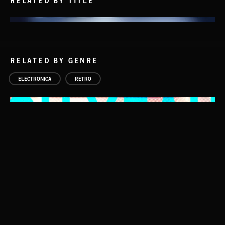
RELATED BY TITLE
RELATED BY GENRE
ELECTRONICA
RETRO