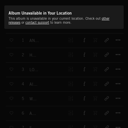
Album Unavailable in Your Location
This album is unavailable in your current location. Check out
other
releases
or
contact support
to learn more.
T
1
ANOUSCHKA
T
2
HUSH
T
3
LOUNGE FLUTE
T
4
AIR WAY
T
5
WAITING
T
6
AWOKEN
T
7