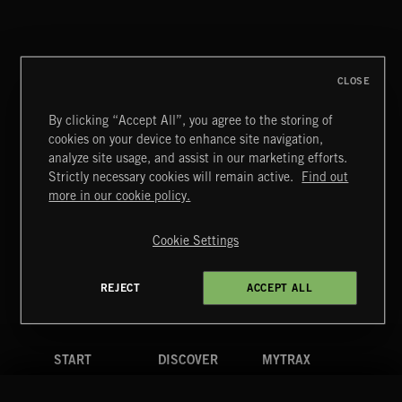
ACID LOUNGE
CLOSE
By clicking “Accept All”, you agree to the storing of
cookies on your device to enhance site navigation,
GOOD TIMES KEEP COMING
analyze site usage, and assist in our marketing efforts.
OH YEAH
Strictly necessary cookies will remain active.
Find out
Extreme Music
more in our cookie policy.
Copyright © 2026 Extreme Music Library Ltd. All Rights
Reserved.
Cookie Settings
Terms & Conditions
Cookies Policy
Privacy Policy
UK Modern Slavery Act
CA Privacy Notice
Do Not Share My Personal Information
REJECT
ACCEPT ALL
4d7b08da0 US
START
DISCOVER
MYTRAX
Home
Releases
Dashboard