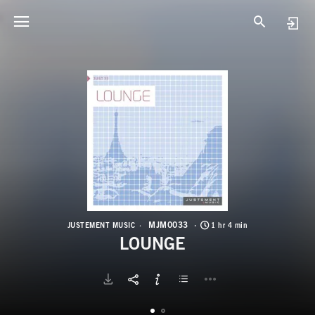
M
L
MJM0033
JUSTEMENT MUSIC
1 hr 4 min
LOUNGE