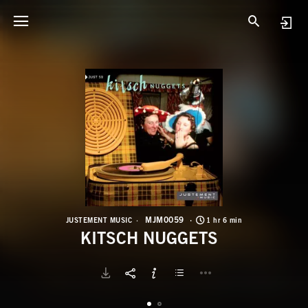
M
K
MJM0059
JUSTEMENT MUSIC
1 hr 6 min
KITSCH NUGGETS