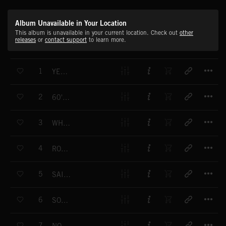
Album Unavailable in Your Location
This album is unavailable in your current location. Check out
other
releases
or
contact support
to learn more.
T
1
YÉYÉ TIJUANA
T
2
60'S JET SET
T
3
WHEEL OF FORTUNE
T
4
ROOM SERVICE
T
5
SAINT TROPEZ
T
6
SOUVENIRS
T
7