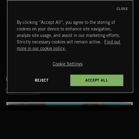
T
25
DIXIE YEARS
CLOSE
T
By clicking “Accept All”, you agree to the storing of
26
CIRCUS TICKET
cookies on your device to enhance site navigation,
T
analyze site usage, and assist in our marketing efforts.
27
MONTMARTRE
Strictly necessary cookies will remain active.
Find out
more in our cookie policy.
Cookie Settings
RELATED BY GENRE
REJECT
ACCEPT ALL
EASY LISTENING
RELATED BY ERA