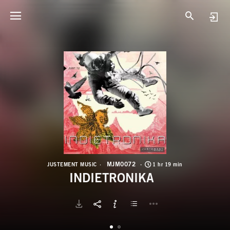
M
I
MJM0072
JUSTEMENT MUSIC
1 hr 19 min
INDIETRONIKA