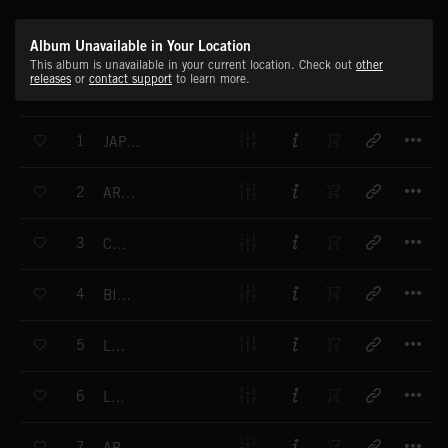
Album Unavailable in Your Location
This album is unavailable in your current location. Check out
other
releases
or
contact support
to learn more.
T
1
JAPANESE WINE
T
2
ARCADE LOVERS
T
3
CANDY
T
4
BIPLAY
T
5
LODOO
T
6
LIK
T
7