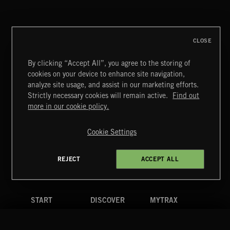
PETALCORE
CLOSE
By clicking “Accept All”, you agree to the storing of
cookies on your device to enhance site navigation,
CREATION
analyze site usage, and assist in our marketing efforts.
Strictly necessary cookies will remain active.
Find out
Extreme Music
more in our cookie policy.
Copyright © 2026 Extreme Music Library Ltd. All Rights
Reserved.
Cookie Settings
Terms & Conditions
Cookies Policy
Privacy Policy
UK Modern Slavery Act
CA Privacy Notice
Do Not Share My Personal Information
REJECT
ACCEPT ALL
4d7b08da0 US
START
DISCOVER
MYTRAX
Home
Releases
Dashboard
Discover
Playlists
Favorites