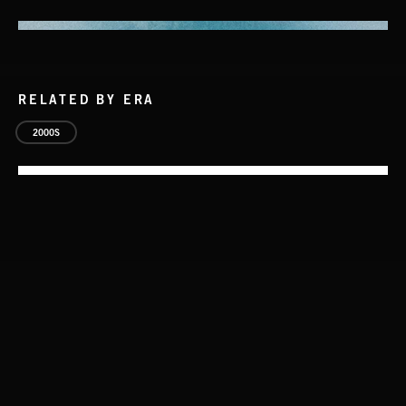
RELATED BY ERA
2000S