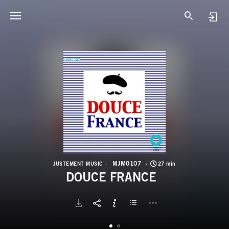
M
D
MJM0107
JUSTEMENT MUSIC
27 min
DOUCE FRANCE