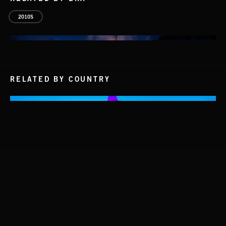
2010S
RELATED BY COUNTRY
INTO THE UN-GNOME
ABANDONED JUKEBOX