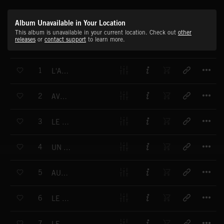
Album Unavailable in Your Location
This album is unavailable in your current location. Check out
other
releases
or
contact support
to learn more.
T
1
L'AMOUR OLD SCHOOL
T
2
AVEC DES SI
T
3
LE CIEL DE PANAME
T
4
UN AIR DE DÉJÀ VU
T
5
AUGUSTE AU CIRQUE
T
6
LE GIPSY AUX DEUX MOULINS
T
7