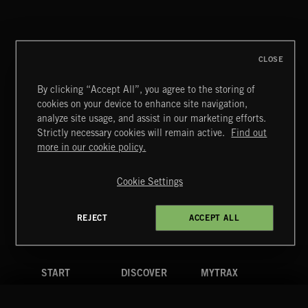
MIAMI POP
CLOSE
By clicking “Accept All”, you agree to the storing of
cookies on your device to enhance site navigation,
KIDZ STUFF 3
analyze site usage, and assist in our marketing efforts.
Strictly necessary cookies will remain active.
Find out
Extreme Music
more in our cookie policy.
Copyright © 2026 Extreme Music Library Ltd. All Rights
Reserved.
Cookie Settings
Terms & Conditions
Cookies Policy
Privacy Policy
UK Modern Slavery Act
CA Privacy Notice
Do Not Share My Personal Information
REJECT
ACCEPT ALL
4d7b08da0 US
START
DISCOVER
MYTRAX
Home
Releases
Dashboard