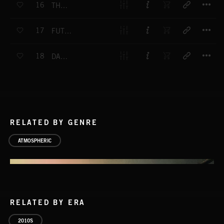
16
THE FOUNTAIN
T
17
FUTURE SCULPTURE
T
18
DAY STAR
RELATED BY GENRE
ATMOSPHERIC
RELATED BY ERA
2010S