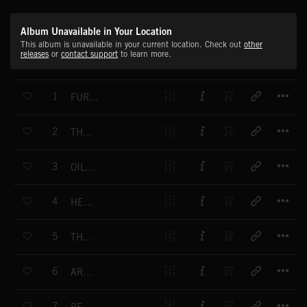
Album Unavailable in Your Location
This album is unavailable in your current location. Check out
other
releases
or
contact support
to learn more.
T
1
FURTHER THAN NOW
T
2
THE LIAR WHO TOLD THE TRUTH
T
3
OILY IRIDESCENT SURFACE
T
4
HEAVY WATER
T
5
THE HEAT CLOSING IN
T
6
ARCTIC DUSK
T
7