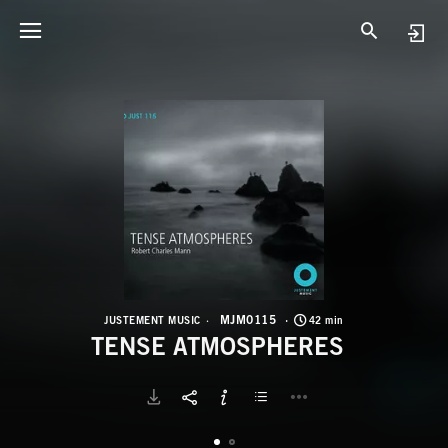
M
T
MJM0115
JUSTEMENT MUSIC
42 min
TENSE ATMOSPHERES