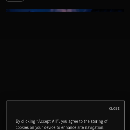
STASIS 2
CLOSE
By clicking “Accept All”, you agree to the storing of
cookies on your device to enhance site navigation,