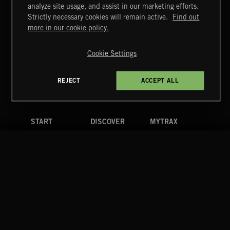
MIAMI POP
analyze site usage, and assist in our marketing efforts.
Strictly necessary cookies will remain active.
Find out
Extreme Music
more in our cookie policy.
Copyright © 2026 Extreme Music Library Ltd. All Rights
Reserved.
Cookie Settings
Terms & Conditions
Cookies Policy
Privacy Policy
UK Modern Slavery Act
CA Privacy Notice
Do Not Share My Personal Information
REJECT
ACCEPT ALL
4d7b08da0 US
START
DISCOVER
MYTRAX
Home
Releases
Dashboard
Discover
Playlists
Favorites
Search
Talent
Mixes
Labels
COMPANY
CONTACT
FOLLOW US
Blog
Message Us
Facebook