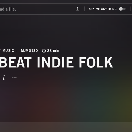
T MUSIC
MJM0130
28 min
BEAT INDIE FOLK
BUTTON