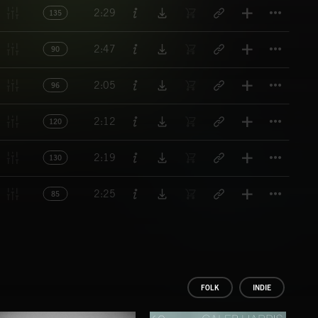
Titl
2:29
135
Titl
2:47
90
Titl
2:05
96
Titl
2:12
120
Titl
2:19
130
Titl
2:25
85
FOLK
INDIE