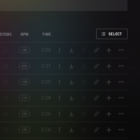
FAVORITE
SELECT
STEMS
BPM
TIME
Titl
2:09
186
Titl
2:37
200
Titl
2:05
168
Titl
2:28
110
Titl
2:26
120
Titl
2:16
130