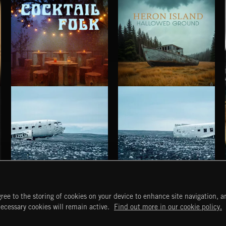
COCKTAIL FOLK
HALLOWED GROUND
HERON ISLAND
HAUNTING POST ROCK SONGS
HAUNTING POST ROCK SCORE
ree to the storing of cookies on your device to enhance site navigation, an
START
DISCOVER
MYTRAX
necessary cookies will remain active.
Find out more in our cookie policy.
Home
Releases
Dashboard