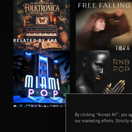
RELATED BY ERA
FOLKTRONICA
FREE FALLING
IORA
MIAMI POP
RNB POP
By clicking “Accept All”, you ag
our marketing efforts. Strictly 
Extreme Music