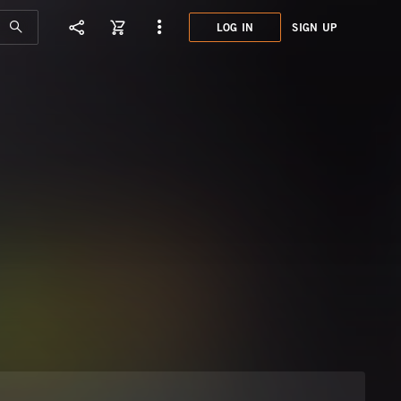
LOG IN
SIGN UP
MJM0
UPBE