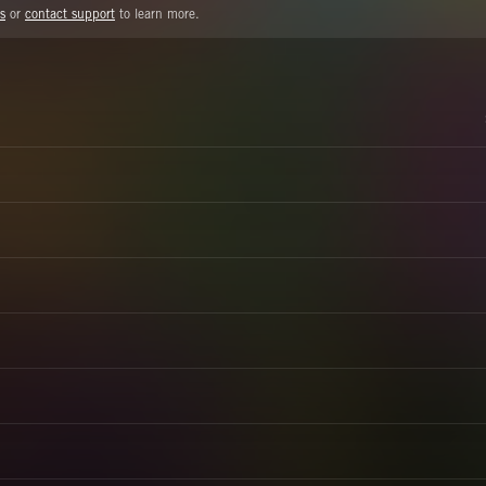
s
or
contact support
to learn more.