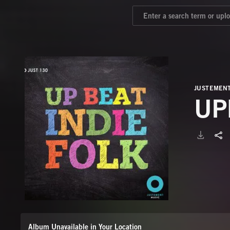
JUSTEMEN
UP
Album Unavailable in Your Location