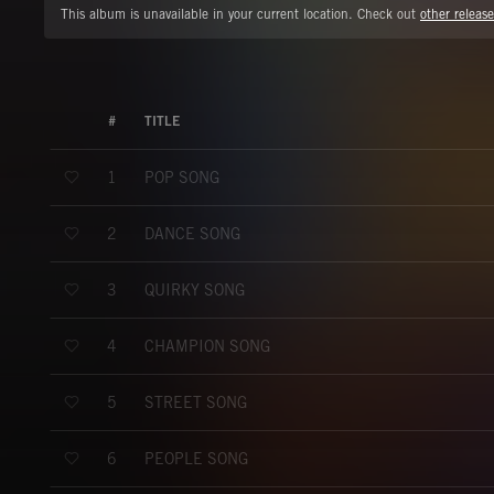
This album is unavailable in your current location. Check out
other release
#
TITLE
POP SONG
1
DANCE SONG
2
QUIRKY SONG
3
CHAMPION SONG
4
STREET SONG
5
PEOPLE SONG
6