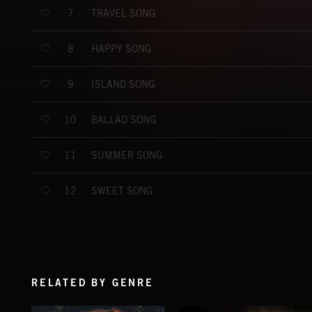
TRAVEL SONG
7
HAPPY SONG
8
ISLAND SONG
9
BALLAD SONG
10
SUMMER SONG
11
SWEET SONG
12
RELATED BY GENRE