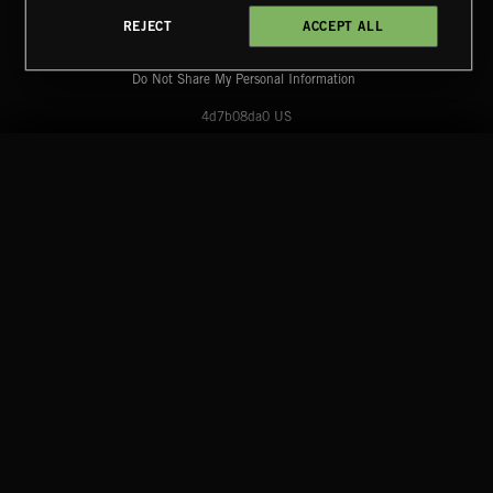
Reserved.
REJECT
ACCEPT ALL
Terms & Conditions
Cookies Policy
Privacy Policy
UK Modern Slavery Act
CA Privacy Notice
CLASSICAL POP
Do Not Share My Personal Information
4d7b08da0 US
START
DISCOVER
MYTRAX
Home
Releases
Dashboard
Discover
Playlists
Favorites
SKA 2
Search
Talent
Mixes
Labels
COMPANY
CONTACT
FOLLOW US
Blog
Message Us
Facebook
Merch
FAQ
Instagram
Fastrax
YouTube
Tutorials
Spotify