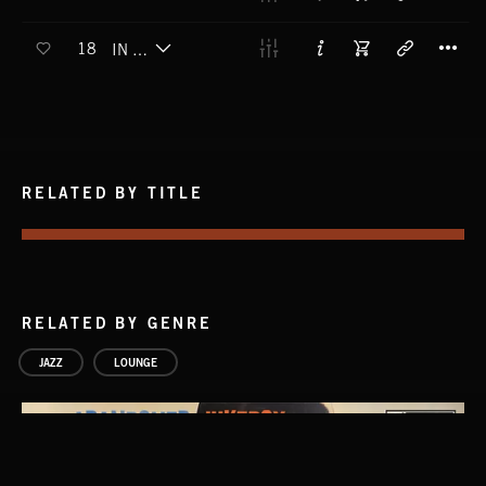
T
18
IN THE POCKET
RELATED BY TITLE
RELATED BY GENRE
JAZZ
LOUNGE