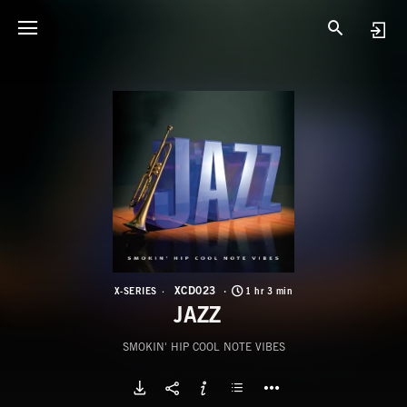
X
J
XCD023
X-SERIES
1 hr 3 min
JAZZ
SMOKIN' HIP COOL NOTE VIBES