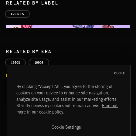
RELATED BY LABEL
X-SERIES
RELATED BY ERA
ACID JAZZ
1950S
1990S
CLOSE
By clicking “Accept All”, you agree to the storing of
cookies on your device to enhance site navigation,
analyze site usage, and assist in our marketing efforts.
Strictly necessary cookies will remain active.
Find out
SPY VS. SPY
ABANDONED JUKEBOX
more in our cookie policy.
Cookie Settings
Extreme Music
Copyright © 2026 Extreme Music Library Ltd. All Rights