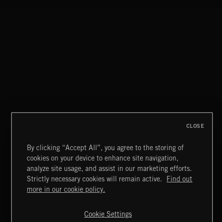
CLOSE
By clicking “Accept All”, you agree to the storing of
cookies on your device to enhance site navigation,
LOUNGE NOIR
analyze site usage, and assist in our marketing efforts.
Strictly necessary cookies will remain active.
Find out
Extreme Music
more in our cookie policy.
Copyright © 2026 Extreme Music Library Ltd. All Rights
Reserved.
Cookie Settings
Terms & Conditions
Cookies Policy
Privacy Policy