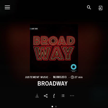
M
B
MJM0203
JUSTEMENT MUSIC
27 min
BROADWAY