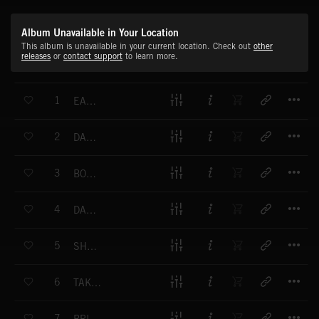
Album Unavailable in Your Location
This album is unavailable in your current location. Check out
other
releases
or
contact support
to learn more.
T
1
EAST END
T
2
DANCE LIKE GENE
T
3
BONJOUR PARIS
T
4
DANCE ON THE CLOUD
T
5
SHAKIN STREET
T
6
TAKE THIS TRAIN
T
7