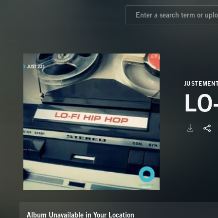
JUSTEMEN
LO
Album Unavailable in Your Location