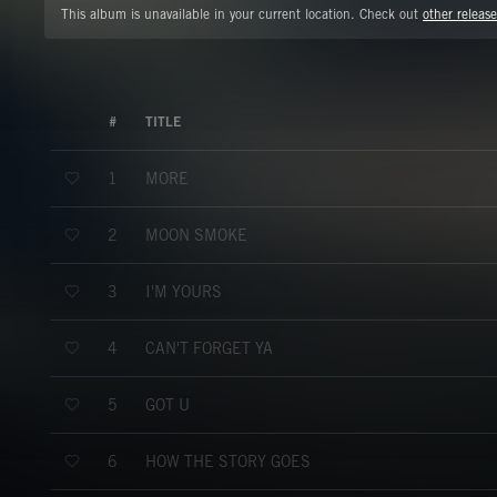
This album is unavailable in your current location. Check out
other release
#
TITLE
MORE
1
MOON SMOKE
2
I'M YOURS
3
CAN'T FORGET YA
4
GOT U
5
HOW THE STORY GOES
6