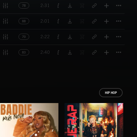
Titl
2:31
78
Titl
2:01
88
Titl
2:22
70
Titl
2:40
83
HIP HOP