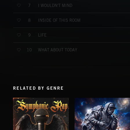
I WOULDN'T MIND
7
INSIDE OF THIS ROOM
8
LIFE
9
WHAT ABOUT TODAY
10
RELATED BY GENRE