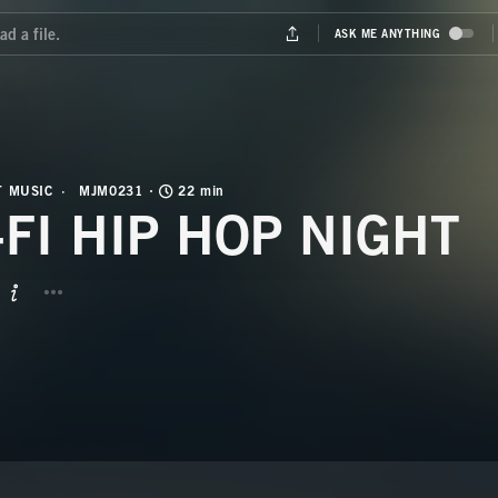
T MUSIC
MJM0231
22 min
-FI HIP HOP NIGHT
BUTTON