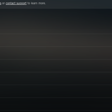
s
or
contact support
to learn more.