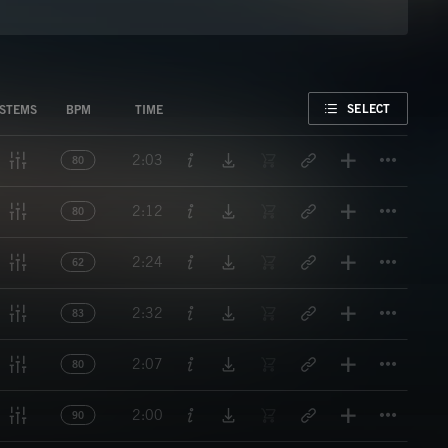
FAVORITE
SELECT
STEMS
BPM
TIME
Titl
2:03
80
Titl
2:12
80
Titl
2:24
62
Titl
2:32
83
Titl
2:07
80
Titl
2:00
90